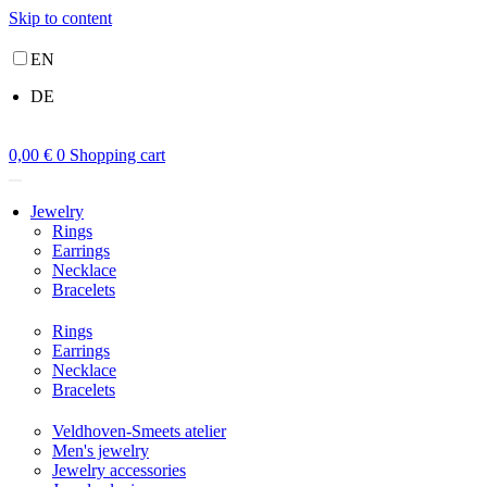
Skip to content
EN
DE
0,00
€
0
Shopping cart
Jewelry
Rings
Earrings
Necklace
Bracelets
Rings
Earrings
Necklace
Bracelets
Veldhoven-Smeets atelier
Men's jewelry
Jewelry accessories