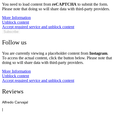
You need to load content from
reCAPTCHA
to submit the form.
Please note that doing so will share data with third-party providers.
More Information
Unblock content
Accept required service and unblock content
Subscribe
Follow us
You are currently viewing a placeholder content from
Instagram
.
To access the actual content, click the button below. Please note that
doing so will share data with third-party providers.
More Information
Unblock content
Accept required service and unblock content
Reviews
Alfredo Carvajal
|