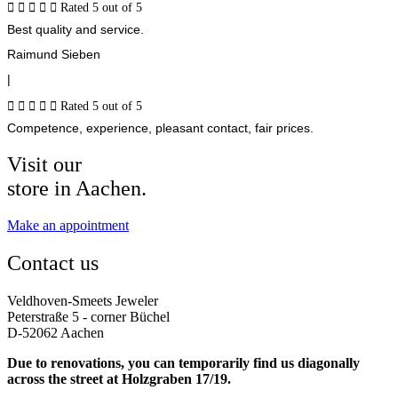





Rated 5 out of 5
Best quality and service.
Raimund Sieben
|





Rated 5 out of 5
Competence, experience, pleasant contact, fair prices.
Visit our
store in Aachen.
Make an appointment
Contact us
Veldhoven-Smeets Jeweler
Peterstraße 5 - corner Büchel
D-52062 Aachen
Due to renovations, you can temporarily find us diagonally
across the street at Holzgraben 17/19.