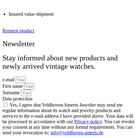
Insured value shipment
Request product
Newsletter
Stay informed about new products and
newly arrived vintage watches.
e-mail
First name
Surname
Data protection
Yes, I agree that Veldhoven-Smeets Juwelier may send me
regular information about its watch and jewelry products and
services to the e-mail address I have provided above. Your data will
be processed in accordance with our
Privacy policy
. You can revoke
your consent at any time without any formal requirements. You can
send your revocation to:
info@veldhoven-smeets.de