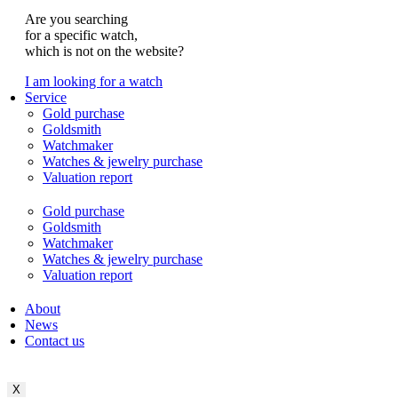
Are you searching
for a specific watch,
which is not on the website?
I am looking for a watch
Service
Gold purchase
Goldsmith
Watchmaker
Watches & jewelry purchase
Valuation report
Gold purchase
Goldsmith
Watchmaker
Watches & jewelry purchase
Valuation report
About
News
Contact us
X