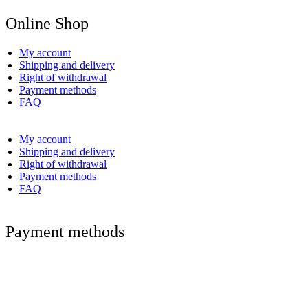
Online Shop
My account
Shipping and delivery
Right of withdrawal
Payment methods
FAQ
My account
Shipping and delivery
Right of withdrawal
Payment methods
FAQ
Payment methods