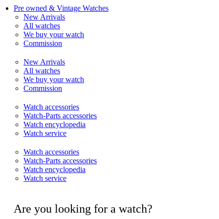
Pre owned & Vintage Watches
New Arrivals
All watches
We buy your watch
Commission
New Arrivals
All watches
We buy your watch
Commission
Watch accessories
Watch-Parts accessories
Watch encyclopedia
Watch service
Watch accessories
Watch-Parts accessories
Watch encyclopedia
Watch service
Are you looking for a watch?