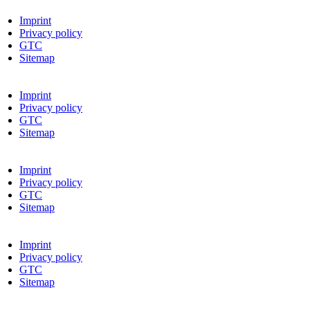
Imprint
Privacy policy
GTC
Sitemap
Imprint
Privacy policy
GTC
Sitemap
Imprint
Privacy policy
GTC
Sitemap
Imprint
Privacy policy
GTC
Sitemap