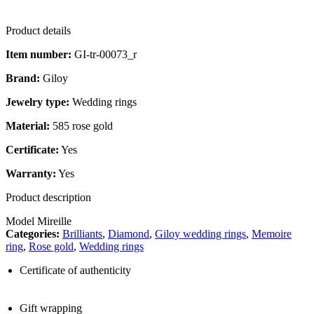
Product details
Item number:
GI-tr-00073_r
Brand:
Giloy
Jewelry type:
Wedding rings
Material:
585 rose gold
Certificate:
Yes
Warranty:
Yes
Product description
Model Mireille
Categories:
Brilliants
,
Diamond
,
Giloy wedding rings
,
Memoire
ring
,
Rose gold
,
Wedding rings
Certificate of authenticity
Gift wrapping