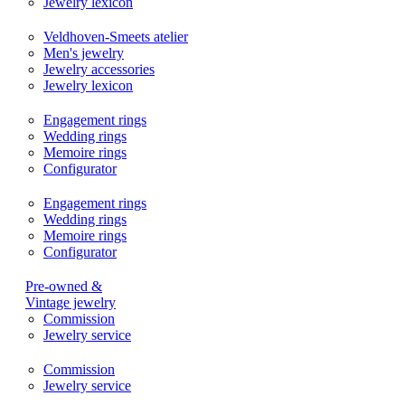
Jewelry lexicon
Veldhoven-Smeets atelier
Men's jewelry
Jewelry accessories
Jewelry lexicon
Engagement rings
Wedding rings
Memoire rings
Configurator
Engagement rings
Wedding rings
Memoire rings
Configurator
Pre-owned &
Vintage jewelry
Commission
Jewelry service
Commission
Jewelry service