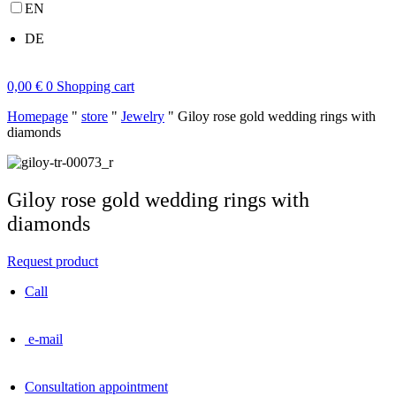
EN
DE
0,00
€
0
Shopping cart
Homepage
"
store
"
Jewelry
"
Giloy rose gold wedding rings with
diamonds
Giloy rose gold wedding rings with
diamonds
Request product
Call
e-mail
Consultation appointment