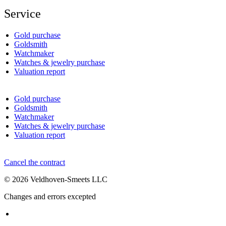
Service
Gold purchase
Goldsmith
Watchmaker
Watches & jewelry purchase
Valuation report
Gold purchase
Goldsmith
Watchmaker
Watches & jewelry purchase
Valuation report
Cancel the contract
© 2026 Veldhoven-Smeets LLC
Changes and errors excepted