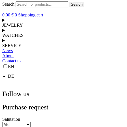
Search
Search
0,00
€
0
Shopping cart
JEWELRY
WATCHES
SERVICE
News
About
Contact us
EN
DE
Follow us
Purchase request
Salutation