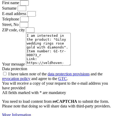
First name
Surname
E-mail address
Telephone
Street, No
ZIP code, city
Your message
Data protection
I have taken note of the
data protection provisions
and the
revocation policy
and agree to the
GTC
.
You will receive a copy of your request to the e-mail address you
have provided
All fields marked with * are mandatory
You need to load content from
reCAPTCHA
to submit the form.
Please note that doing so will share data with third-party providers.
More Information