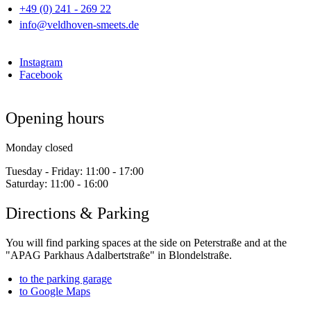
+49 (0) 241 - 269 22
info@veldhoven-smeets.de
Instagram
Facebook
Opening hours
Monday closed
Tuesday - Friday:
11:00 - 17:00
Saturday:
11:00 - 16:00
Directions & Parking
You will find parking spaces at the side on Peterstraße and at the
"APAG Parkhaus Adalbertstraße" in Blondelstraße.
to the parking garage
to Google Maps