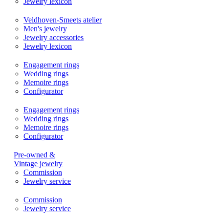
Jewelry lexicon
Veldhoven-Smeets atelier
Men's jewelry
Jewelry accessories
Jewelry lexicon
Engagement rings
Wedding rings
Memoire rings
Configurator
Engagement rings
Wedding rings
Memoire rings
Configurator
Pre-owned &
Vintage jewelry
Commission
Jewelry service
Commission
Jewelry service