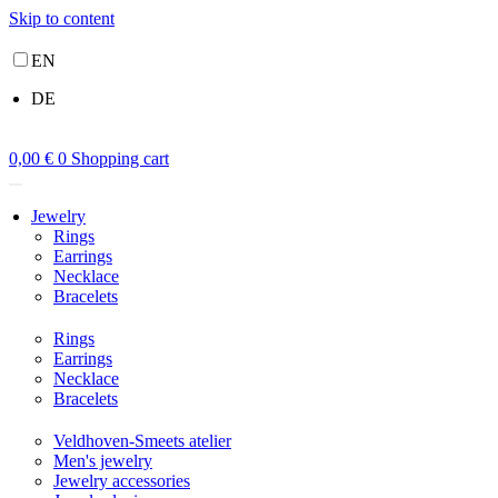
Skip to content
EN
DE
0,00
€
0
Shopping cart
Jewelry
Rings
Earrings
Necklace
Bracelets
Rings
Earrings
Necklace
Bracelets
Veldhoven-Smeets atelier
Men's jewelry
Jewelry accessories