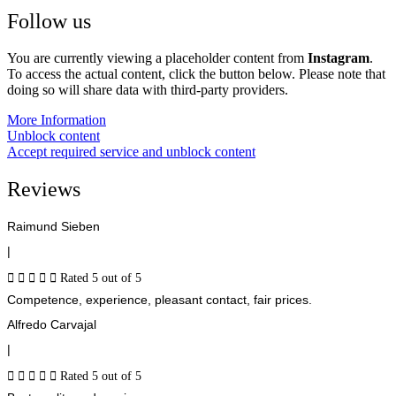
Follow us
You are currently viewing a placeholder content from
Instagram
.
To access the actual content, click the button below. Please note that
doing so will share data with third-party providers.
More Information
Unblock content
Accept required service and unblock content
Reviews
Raimund Sieben
|





Rated 5 out of 5
Competence, experience, pleasant contact, fair prices.
Alfredo Carvajal
|





Rated 5 out of 5