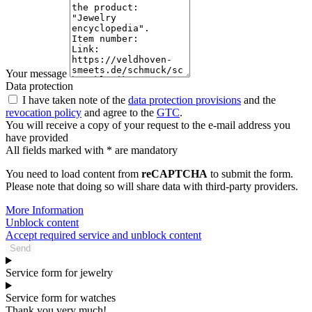
Your message
Data protection
I have taken note of the
data protection provisions
and the
revocation policy
and agree to the
GTC
.
You will receive a copy of your request to the e-mail address you
have provided
All fields marked with * are mandatory
You need to load content from
reCAPTCHA
to submit the form.
Please note that doing so will share data with third-party providers.
More Information
Unblock content
Accept required service and unblock content
Send
Service form for jewelry
Service form for watches
Thank you very much!