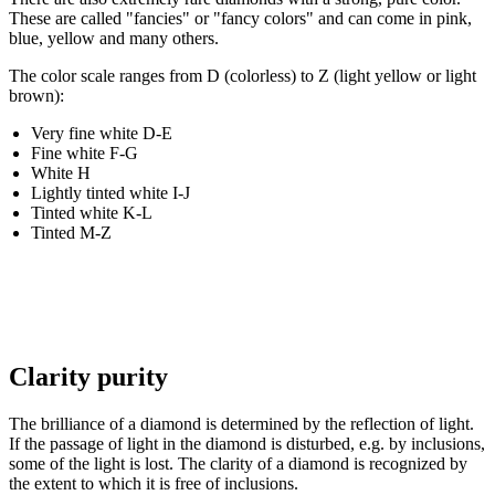
These are called "fancies" or "fancy colors" and can come in pink,
blue, yellow and many others.
The color scale ranges from D (colorless) to Z (light yellow or light
brown):
Very fine white D-E
Fine white F-G
White H
Lightly tinted white I-J
Tinted white K-L
Tinted M-Z
Clarity purity
The brilliance of a diamond is determined by the reflection of light.
If the passage of light in the diamond is disturbed, e.g. by inclusions,
some of the light is lost. The clarity of a diamond is recognized by
the extent to which it is free of inclusions.