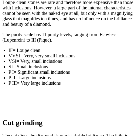
Loupe-clean stones are rare and therefore more expensive than those
with inclusions. However, a large part of the internal characteristics
cannot be seen with the naked eye at all, but only with a magnifying
glass that magnifies ten times, and has no influence on the brilliance
and beauty of a diamond.
The purity scale has 11 purity levels, ranging from Flawless
(Lupenrein) to III (Pique).
IF= Loupe clean
VVSI= Very, very small inclusions
VSI= Very, small inclusions
SI= Small inclusions
P I= Significant small inclusions
P II= Large inclusions
P III= Very large inclusions
Cut grinding
The cut gives the diamond its unmistakable brilliance. The light is