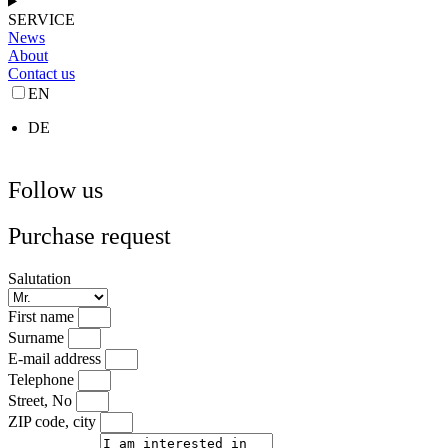
SERVICE
News
About
Contact us
EN
DE
Follow us
Purchase request
Salutation
First name
Surname
E-mail address
Telephone
Street, No
ZIP code, city