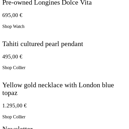
Pre-owned Longines Dolce Vita
695,00
€
Shop Watch
Tahiti cultured pearl pendant
495,00
€
Shop Collier
Yellow gold necklace with London blue
topaz
1.295,00
€
Shop Collier
Newsletter