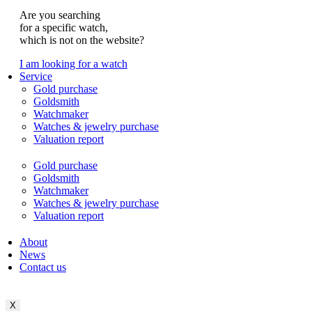
Are you searching
for a specific watch,
which is not on the website?
I am looking for a watch
Service
Gold purchase
Goldsmith
Watchmaker
Watches & jewelry purchase
Valuation report
Gold purchase
Goldsmith
Watchmaker
Watches & jewelry purchase
Valuation report
About
News
Contact us
X