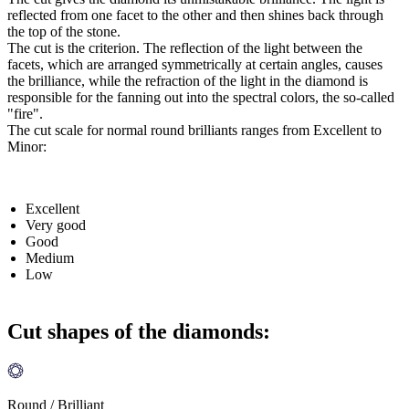
reflected from one facet to the other and then shines back through
the top of the stone.
The cut is the criterion. The reflection of the light between the
facets, which are arranged symmetrically at certain angles, causes
the brilliance, while the refraction of the light in the diamond is
responsible for the fanning out into the spectral colors, the so-called
"fire".
The cut scale for normal round brilliants ranges from Excellent to
Minor:
Excellent
Very good
Good
Medium
Low
Cut shapes of the diamonds:
Round / Brilliant