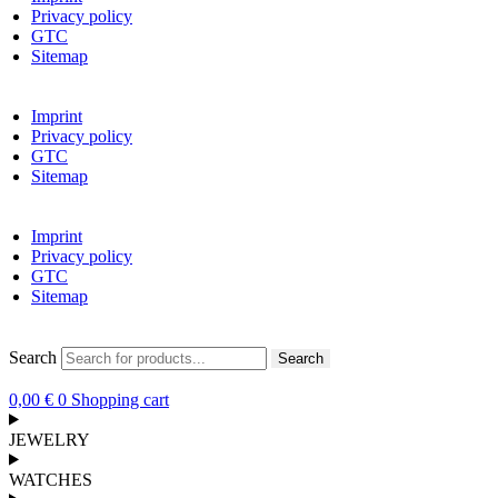
Privacy policy
GTC
Sitemap
Imprint
Privacy policy
GTC
Sitemap
Imprint
Privacy policy
GTC
Sitemap
Search
Search
0,00
€
0
Shopping cart
JEWELRY
WATCHES