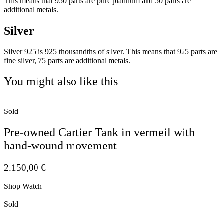
This means that 950 parts are pure platinum and 50 parts are
additional metals.
Silver
Silver 925 is 925 thousandths of silver. This means that 925 parts are
fine silver, 75 parts are additional metals.
You might also like this
Sold
Pre-owned Cartier Tank in vermeil with
hand-wound movement
2.150,00
€
Shop Watch
Sold