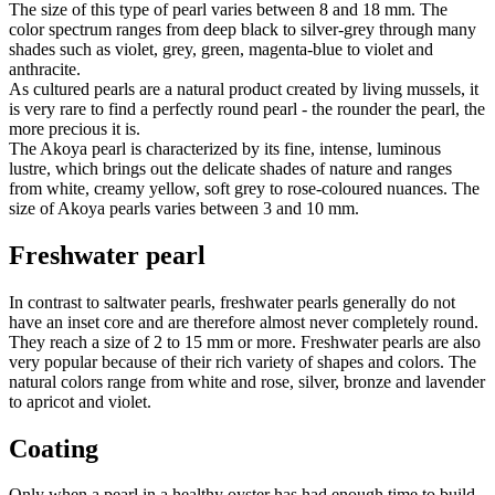
The size of this type of pearl varies between 8 and 18 mm. The
color spectrum ranges from deep black to silver-grey through many
shades such as violet, grey, green, magenta-blue to violet and
anthracite.
As cultured pearls are a natural product created by living mussels, it
is very rare to find a perfectly round pearl - the rounder the pearl, the
more precious it is.
The Akoya pearl is characterized by its fine, intense, luminous
lustre, which brings out the delicate shades of nature and ranges
from white, creamy yellow, soft grey to rose-coloured nuances. The
size of Akoya pearls varies between 3 and 10 mm.
Freshwater pearl
In contrast to saltwater pearls, freshwater pearls generally do not
have an inset core and are therefore almost never completely round.
They reach a size of 2 to 15 mm or more. Freshwater pearls are also
very popular because of their rich variety of shapes and colors. The
natural colors range from white and rose, silver, bronze and lavender
to apricot and violet.
Coating
Only when a pearl in a healthy oyster has had enough time to build