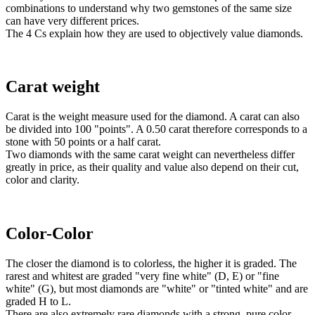
combinations to understand why two gemstones of the same size
can have very different prices.
The 4 Cs explain how they are used to objectively value diamonds.
Carat weight
Carat is the weight measure used for the diamond. A carat can also
be divided into 100 "points". A 0.50 carat therefore corresponds to a
stone with 50 points or a half carat.
Two diamonds with the same carat weight can nevertheless differ
greatly in price, as their quality and value also depend on their cut,
color and clarity.
Color-Color
The closer the diamond is to colorless, the higher it is graded. The
rarest and whitest are graded "very fine white" (D, E) or "fine
white" (G), but most diamonds are "white" or "tinted white" and are
graded H to L.
There are also extremely rare diamonds with a strong, pure color.