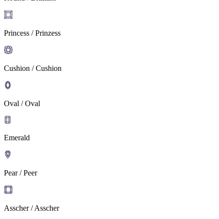
Princess / Prinzess
Cushion / Cushion
Oval / Oval
Emerald
Pear / Peer
Asscher / Asscher