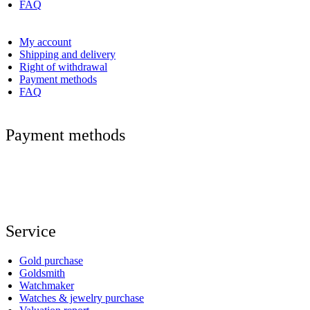
FAQ
My account
Shipping and delivery
Right of withdrawal
Payment methods
FAQ
Payment methods
Service
Gold purchase
Goldsmith
Watchmaker
Watches & jewelry purchase