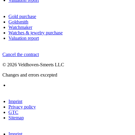
Valuation report
Gold purchase
Goldsmith
Watchmaker
Watches & jewelry purchase
Valuation report
Cancel the contract
© 2026 Veldhoven-Smeets LLC
Changes and errors excepted
Imprint
Privacy policy
GTC
Sitemap
Imprint