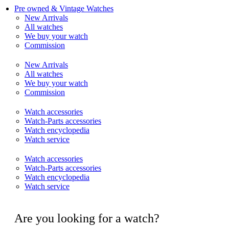
Pre owned & Vintage Watches
New Arrivals
All watches
We buy your watch
Commission
New Arrivals
All watches
We buy your watch
Commission
Watch accessories
Watch-Parts accessories
Watch encyclopedia
Watch service
Watch accessories
Watch-Parts accessories
Watch encyclopedia
Watch service
Are you looking for a watch?