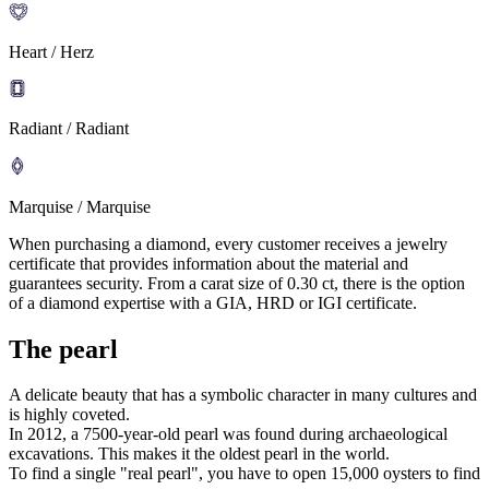
Heart / Herz
Radiant / Radiant
Marquise / Marquise
When purchasing a diamond, every customer receives a jewelry
certificate that provides information about the material and
guarantees security. From a carat size of 0.30 ct, there is the option
of a diamond expertise with a GIA, HRD or IGI certificate.
The pearl
A delicate beauty that has a symbolic character in many cultures and
is highly coveted.
In 2012, a 7500-year-old pearl was found during archaeological
excavations. This makes it the oldest pearl in the world.
To find a single "real pearl", you have to open 15,000 oysters to find