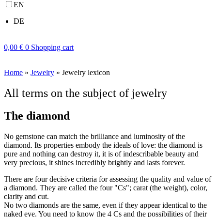
EN
DE
0,00
€
0
Shopping cart
Home
»
Jewelry
»
Jewelry lexicon
All terms on the subject of jewelry
The diamond
No gemstone can match the brilliance and luminosity of the
diamond. Its properties embody the ideals of love: the diamond is
pure and nothing can destroy it, it is of indescribable beauty and
very precious, it shines incredibly brightly and lasts forever.
There are four decisive criteria for assessing the quality and value of
a diamond. They are called the four "Cs"; carat (the weight), color,
clarity and cut.
No two diamonds are the same, even if they appear identical to the
naked eye. You need to know the 4 Cs and the possibilities of their