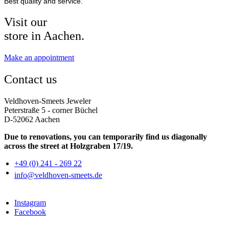
Best quality and service.
Visit our
store in Aachen.
Make an appointment
Contact us
Veldhoven-Smeets Jeweler
Peterstraße 5 - corner Büchel
D-52062 Aachen
Due to renovations, you can temporarily find us diagonally
across the street at Holzgraben 17/19.
+49 (0) 241 - 269 22
info@veldhoven-smeets.de
Instagram
Facebook