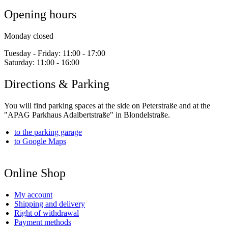
Opening hours
Monday closed
Tuesday - Friday:
11:00 - 17:00
Saturday:
11:00 - 16:00
Directions & Parking
You will find parking spaces at the side on Peterstraße and at the
"APAG Parkhaus Adalbertstraße" in Blondelstraße.
to the parking garage
to Google Maps
Online Shop
My account
Shipping and delivery
Right of withdrawal
Payment methods