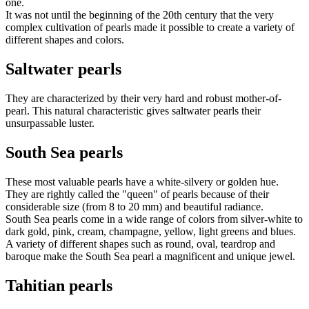
one.
It was not until the beginning of the 20th century that the very
complex cultivation of pearls made it possible to create a variety of
different shapes and colors.
Saltwater pearls
They are characterized by their very hard and robust mother-of-
pearl. This natural characteristic gives saltwater pearls their
unsurpassable luster.
South Sea pearls
These most valuable pearls have a white-silvery or golden hue.
They are rightly called the "queen" of pearls because of their
considerable size (from 8 to 20 mm) and beautiful radiance.
South Sea pearls come in a wide range of colors from silver-white to
dark gold, pink, cream, champagne, yellow, light greens and blues.
A variety of different shapes such as round, oval, teardrop and
baroque make the South Sea pearl a magnificent and unique jewel.
Tahitian pearls