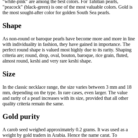
"white-pink" are among the best colors. For Tahitian pearls,
"peacock" (black-green) is one of the most valuable colors. Gold is
the most sought-after color for golden South Sea pearls.
Shape
As non-round or baroque pearls have become more and more in line
with individuality in fashion, they have gained in importance. The
perfect round shape is valued most highly due to its rarity. Shaping
criteria are; round, drop, oval, bouton, baroque, rice grain, fluted,
almost round, keshi and very rare keshi shape.
Size
In the classic necklace range, the size varies between 3 mm and 18
mm, depending on the type. In rare cases, even larger. The value
and rarity of a pearl increases with its size, provided that all other
quality criteria remain the same.
Gold purity
A carob seed weighed approximately 0.2 grams. It was used as a
weight by gold traders in Arabia. Hence the name carat. To