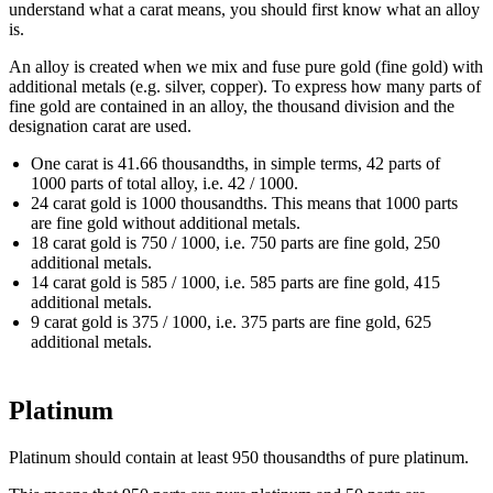
understand what a carat means, you should first know what an alloy
is.
An alloy is created when we mix and fuse pure gold (fine gold) with
additional metals (e.g. silver, copper). To express how many parts of
fine gold are contained in an alloy, the thousand division and the
designation carat are used.
One carat is 41.66 thousandths, in simple terms, 42 parts of
1000 parts of total alloy, i.e. 42 / 1000.
24 carat gold is 1000 thousandths. This means that 1000 parts
are fine gold without additional metals.
18 carat gold is 750 / 1000, i.e. 750 parts are fine gold, 250
additional metals.
14 carat gold is 585 / 1000, i.e. 585 parts are fine gold, 415
additional metals.
9 carat gold is 375 / 1000, i.e. 375 parts are fine gold, 625
additional metals.
Platinum
Platinum should contain at least 950 thousandths of pure platinum.