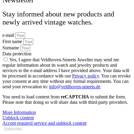
Stay informed about new products and
newly arrived vintage watches.
e-mail
First name
Surname
Data protection
Yes, I agree that Veldhoven-Smeets Juwelier may send me
regular information about its watch and jewelry products and
services to the e-mail address I have provided above. Your data will
be processed in accordance with our
Privacy policy
. You can revoke
your consent at any time without any formal requirements. You can
send your revocation to:
info@veldhoven-smeets.de
You need to load content from
reCAPTCHA
to submit the form.
Please note that doing so will share data with third-party providers.
More Information
Unblock content
Accept required service and unblock content
Subscribe