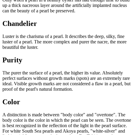
up a thick nacreous layer around the artificially implanted nucleus
can the beauty of a pearl be preserved.
Chandelier
Luster is the charisma of a pearl. It describes the deep, silky, fine
luster of a pearl. The more complex and purer the nacre, the more
beautiful the luster.
Purity
The purer the surface of a pearl, the higher its value. Absolutely
perfect surfaces without growth marks (spots) are an extremely rare
ideal. Visible growth marks are not considered a flaw in a pearl, but
proof of the pearl's natural formation.
Color
A distinction is made between "body color" and "overtone". The
body color is the color in which the pearl can be seen. The overtone
is best recognized in the reflection of the light in the pearl surface.
For white South Sea pearls and Akoya pearls, "white-silver" and