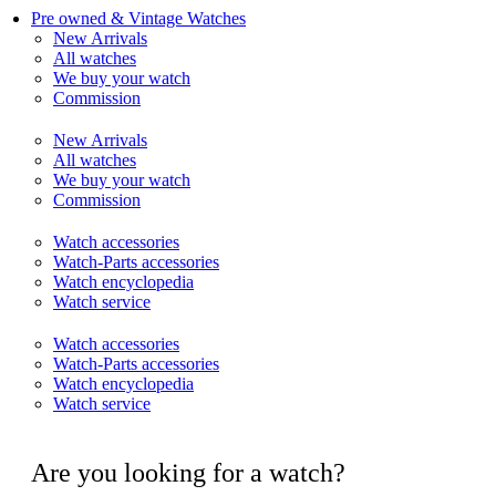
Pre owned & Vintage Watches
New Arrivals
All watches
We buy your watch
Commission
New Arrivals
All watches
We buy your watch
Commission
Watch accessories
Watch-Parts accessories
Watch encyclopedia
Watch service
Watch accessories
Watch-Parts accessories
Watch encyclopedia
Watch service
Are you looking for a watch?