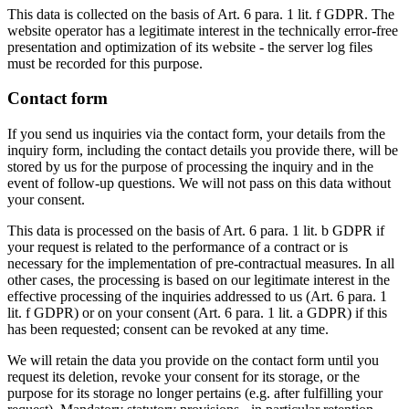
This data is collected on the basis of Art. 6 para. 1 lit. f GDPR. The
website operator has a legitimate interest in the technically error-free
presentation and optimization of its website - the server log files
must be recorded for this purpose.
Contact form
If you send us inquiries via the contact form, your details from the
inquiry form, including the contact details you provide there, will be
stored by us for the purpose of processing the inquiry and in the
event of follow-up questions. We will not pass on this data without
your consent.
This data is processed on the basis of Art. 6 para. 1 lit. b GDPR if
your request is related to the performance of a contract or is
necessary for the implementation of pre-contractual measures. In all
other cases, the processing is based on our legitimate interest in the
effective processing of the inquiries addressed to us (Art. 6 para. 1
lit. f GDPR) or on your consent (Art. 6 para. 1 lit. a GDPR) if this
has been requested; consent can be revoked at any time.
We will retain the data you provide on the contact form until you
request its deletion, revoke your consent for its storage, or the
purpose for its storage no longer pertains (e.g. after fulfilling your