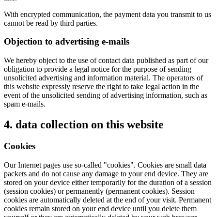
With encrypted communication, the payment data you transmit to us
cannot be read by third parties.
Objection to advertising e-mails
We hereby object to the use of contact data published as part of our
obligation to provide a legal notice for the purpose of sending
unsolicited advertising and information material. The operators of
this website expressly reserve the right to take legal action in the
event of the unsolicited sending of advertising information, such as
spam e-mails.
4. data collection on this website
Cookies
Our Internet pages use so-called "cookies". Cookies are small data
packets and do not cause any damage to your end device. They are
stored on your device either temporarily for the duration of a session
(session cookies) or permanently (permanent cookies). Session
cookies are automatically deleted at the end of your visit. Permanent
cookies remain stored on your end device until you delete them