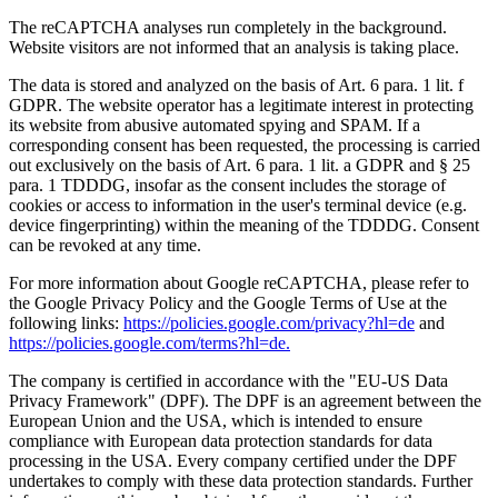
The reCAPTCHA analyses run completely in the background.
Website visitors are not informed that an analysis is taking place.
The data is stored and analyzed on the basis of Art. 6 para. 1 lit. f
GDPR. The website operator has a legitimate interest in protecting
its website from abusive automated spying and SPAM. If a
corresponding consent has been requested, the processing is carried
out exclusively on the basis of Art. 6 para. 1 lit. a GDPR and § 25
para. 1 TDDDG, insofar as the consent includes the storage of
cookies or access to information in the user's terminal device (e.g.
device fingerprinting) within the meaning of the TDDDG. Consent
can be revoked at any time.
For more information about Google reCAPTCHA, please refer to
the Google Privacy Policy and the Google Terms of Use at the
following links:
https://policies.google.com/privacy?hl=de
and
https://policies.google.com/terms?hl=de.
The company is certified in accordance with the "EU-US Data
Privacy Framework" (DPF). The DPF is an agreement between the
European Union and the USA, which is intended to ensure
compliance with European data protection standards for data
processing in the USA. Every company certified under the DPF
undertakes to comply with these data protection standards. Further