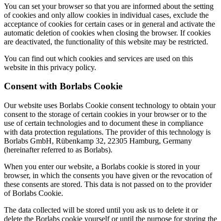
You can set your browser so that you are informed about the setting
of cookies and only allow cookies in individual cases, exclude the
acceptance of cookies for certain cases or in general and activate the
automatic deletion of cookies when closing the browser. If cookies
are deactivated, the functionality of this website may be restricted.
You can find out which cookies and services are used on this
website in this privacy policy.
Consent with Borlabs Cookie
Our website uses Borlabs Cookie consent technology to obtain your
consent to the storage of certain cookies in your browser or to the
use of certain technologies and to document these in compliance
with data protection regulations. The provider of this technology is
Borlabs GmbH, Rübenkamp 32, 22305 Hamburg, Germany
(hereinafter referred to as Borlabs).
When you enter our website, a Borlabs cookie is stored in your
browser, in which the consents you have given or the revocation of
these consents are stored. This data is not passed on to the provider
of Borlabs Cookie.
The data collected will be stored until you ask us to delete it or
delete the Borlabs cookie yourself or until the purpose for storing the