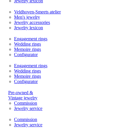
Jewelry lexicon
Veldhoven-Smeets atelier
Men's jewelry
Jewelry accessories
Jewelry lexicon
Engagement rings
Wedding rings
Memoire rings
Configurator
Engagement rings
Wedding rings
Memoire rings
Configurator
Pre-owned &
Vintage jewelry
Commission
Jewelry service
Commission
Jewelry service