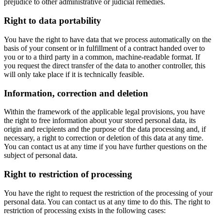
prejudice to other administrative or judicial remedies.
Right to data portability
You have the right to have data that we process automatically on the
basis of your consent or in fulfillment of a contract handed over to
you or to a third party in a common, machine-readable format. If
you request the direct transfer of the data to another controller, this
will only take place if it is technically feasible.
Information, correction and deletion
Within the framework of the applicable legal provisions, you have
the right to free information about your stored personal data, its
origin and recipients and the purpose of the data processing and, if
necessary, a right to correction or deletion of this data at any time.
You can contact us at any time if you have further questions on the
subject of personal data.
Right to restriction of processing
You have the right to request the restriction of the processing of your
personal data. You can contact us at any time to do this. The right to
restriction of processing exists in the following cases: