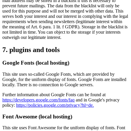
mail address may be stored in a blacklist if this is necessary to
prevent future mailings. The data from the blacklist will only be
used for this purpose and will not be merged with other data. This
serves both your interest and our interest in complying with the legal
requirements when sending newsletters (legitimate interest within
the meaning of Art. 6 para. 1 lit. f GDPR). Storage in the blacklist is
not limited in time. You can object to the storage if your interests
outweigh our legitimate interest.
7. plugins and tools
Google Fonts (local hosting)
This site uses so-called Google Fonts, which are provided by
Google, for the uniform display of fonts. Google Fonts are installed
locally. There is no connection to Google servers.
Further information about Google Fonts can be found at
https://developers.google.com/fonts/faq
and in Google's privacy
policy:
https://policies.google.com/privacy?hl=de.
Font Awesome (local hosting)
This site uses Font Awesome for the uniform display of fonts. Font