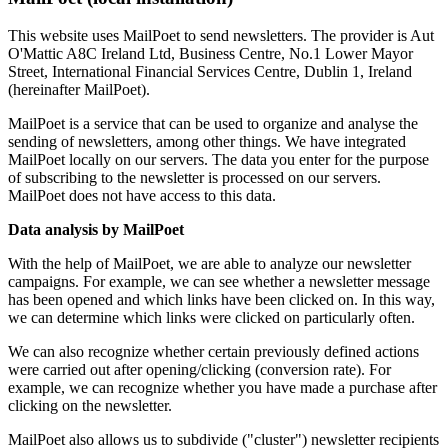
This website uses MailPoet to send newsletters. The provider is Aut
O'Mattic A8C Ireland Ltd, Business Centre, No.1 Lower Mayor
Street, International Financial Services Centre, Dublin 1, Ireland
(hereinafter MailPoet).
MailPoet is a service that can be used to organize and analyse the
sending of newsletters, among other things. We have integrated
MailPoet locally on our servers. The data you enter for the purpose
of subscribing to the newsletter is processed on our servers.
MailPoet does not have access to this data.
Data analysis by MailPoet
With the help of MailPoet, we are able to analyze our newsletter
campaigns. For example, we can see whether a newsletter message
has been opened and which links have been clicked on. In this way,
we can determine which links were clicked on particularly often.
We can also recognize whether certain previously defined actions
were carried out after opening/clicking (conversion rate). For
example, we can recognize whether you have made a purchase after
clicking on the newsletter.
MailPoet also allows us to subdivide ("cluster") newsletter recipients