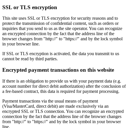
SSL or TLS encryption
This site uses SSL or TLS encryption for security reasons and to
protect the transmission of confidential content, such as orders or
inquiries that you send to us as the site operator. You can recognize
an encrypted connection by the fact that the address line of the
browser changes from "http://" to "https://" and by the lock symbol
in your browser line.
If SSL or TLS encryption is activated, the data you transmit to us
cannot be read by third parties.
Encrypted payment transactions on this website
If there is an obligation to provide us with your payment data (e.g.
account number for direct debit authorization) after the conclusion of
a fee-based contract, this data is required for payment processing.
Payment transactions via the usual means of payment
(Visa/MasterCard, direct debit) are made exclusively via an
encrypted SSL or TLS connection. You can recognize an encrypted
connection by the fact that the address line of the browser changes
from "http://" to "https://" and by the lock symbol in your browser
line.