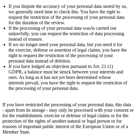
If you dispute the accuracy of your personal data stored by us,
we generally need time to check this. You have the right to
request the restriction of the processing of your personal data
for the duration of the review.
If the processing of your personal data was/is carried out
unlawfully, you can request the restriction of data processing
instead of erasure.
If we no longer need your personal data, but you need it for
the exercise, defense or assertion of legal claims, you have the
right to request the restriction of the processing of your
personal data instead of deletion.
If you have lodged an objection pursuant to Art. 21 (1)
GDPR, a balance must be struck between your interests and
ours. As long as it has not yet been determined whose
interests prevail, you have the right to request the restriction of
the processing of your personal data.
If you have restricted the processing of your personal data, this data
- apart from its storage - may only be processed with your consent or
for the establishment, exercise or defense of legal claims or for the
protection of the rights of another natural or legal person or for
reasons of important public interest of the European Union or of a
Member State.