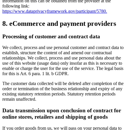
information on this can be obtained from the provider at the
following link:
https://www.dataprivacyframework.gov/participant/5780.
8. eCommerce and payment providers
Processing of customer and contract data
We collect, process and use personal customer and contract data to
establish, structure the content of and amend our contractual
relationships. We collect, process and use personal data about the
use of this website (usage data) only insofar as this is necessary to
enable or charge the user for the use of the service. The legal basis
for this is Art. 6 para. 1 lit. b GDPR.
The customer data collected will be deleted after completion of the
order or termination of the business relationship and expiry of any
existing statutory retention periods. Statutory retention periods
remain unaffected.
Data transmission upon conclusion of contract for
online stores, retailers and shipping of goods
If you order goods from us, we will pass on your personal data to