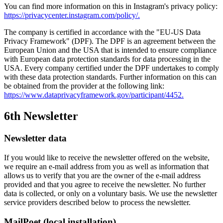
You can find more information on this in Instagram's privacy policy:
https://privacycenter.instagram.com/policy/.
The company is certified in accordance with the "EU-US Data
Privacy Framework" (DPF). The DPF is an agreement between the
European Union and the USA that is intended to ensure compliance
with European data protection standards for data processing in the
USA. Every company certified under the DPF undertakes to comply
with these data protection standards. Further information on this can
be obtained from the provider at the following link:
https://www.dataprivacyframework.gov/participant/4452.
6th Newsletter
Newsletter data
If you would like to receive the newsletter offered on the website,
we require an e-mail address from you as well as information that
allows us to verify that you are the owner of the e-mail address
provided and that you agree to receive the newsletter. No further
data is collected, or only on a voluntary basis. We use the newsletter
service providers described below to process the newsletter.
MailPoet (local installation)