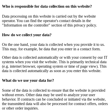
Who is responsible for data collection on this website?
Data processing on this website is carried out by the website
operator. You can find the operator's contact details in the
"Information on the controller" section of this privacy policy.
How do we collect your data?
On the one hand, your data is collected when you provide it to us.
This may, for example, be data that you enter in a contact form.
Other data is collected automatically or with your consent by our IT
systems when you visit the website. This is primarily technical data
(e.g. internet browser, operating system or time of page view). This
data is collected automatically as soon as you enter this website.
What do we use your data for?
Some of the data is collected to ensure that the website is provided
without errors. Other data may be used to analyze your user
behavior. If contracts can be concluded or initiated via the website,
the transmitted data will also be processed for contract offers, orders
or other order inquiries.