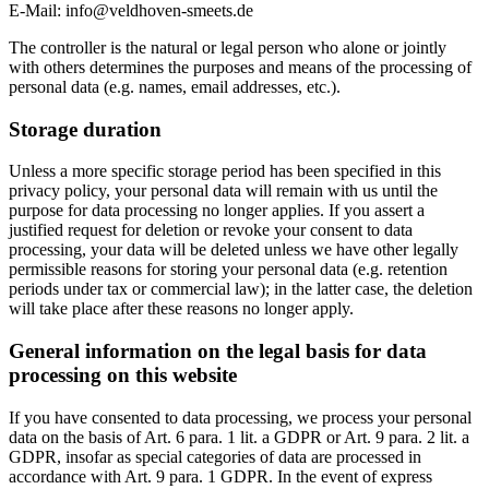
E-Mail:
info@veldhoven-smeets.de
The controller is the natural or legal person who alone or jointly
with others determines the purposes and means of the processing of
personal data (e.g. names, email addresses, etc.).
Storage duration
Unless a more specific storage period has been specified in this
privacy policy, your personal data will remain with us until the
purpose for data processing no longer applies. If you assert a
justified request for deletion or revoke your consent to data
processing, your data will be deleted unless we have other legally
permissible reasons for storing your personal data (e.g. retention
periods under tax or commercial law); in the latter case, the deletion
will take place after these reasons no longer apply.
General information on the legal basis for data
processing on this website
If you have consented to data processing, we process your personal
data on the basis of Art. 6 para. 1 lit. a GDPR or Art. 9 para. 2 lit. a
GDPR, insofar as special categories of data are processed in
accordance with Art. 9 para. 1 GDPR. In the event of express