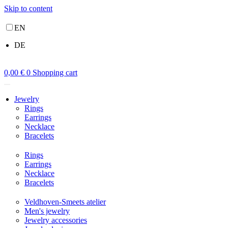
Skip to content
EN
DE
0,00
€
0
Shopping cart
Jewelry
Rings
Earrings
Necklace
Bracelets
Rings
Earrings
Necklace
Bracelets
Veldhoven-Smeets atelier
Men's jewelry
Jewelry accessories