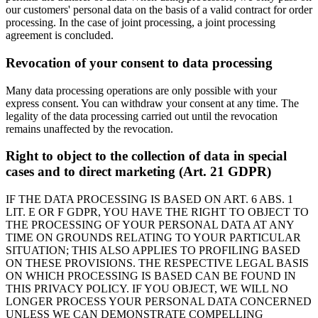
our customers' personal data on the basis of a valid contract for order
processing. In the case of joint processing, a joint processing
agreement is concluded.
Revocation of your consent to data processing
Many data processing operations are only possible with your
express consent. You can withdraw your consent at any time. The
legality of the data processing carried out until the revocation
remains unaffected by the revocation.
Right to object to the collection of data in special
cases and to direct marketing (Art. 21 GDPR)
IF THE DATA PROCESSING IS BASED ON ART. 6 ABS. 1
LIT. E OR F GDPR, YOU HAVE THE RIGHT TO OBJECT TO
THE PROCESSING OF YOUR PERSONAL DATA AT ANY
TIME ON GROUNDS RELATING TO YOUR PARTICULAR
SITUATION; THIS ALSO APPLIES TO PROFILING BASED
ON THESE PROVISIONS. THE RESPECTIVE LEGAL BASIS
ON WHICH PROCESSING IS BASED CAN BE FOUND IN
THIS PRIVACY POLICY. IF YOU OBJECT, WE WILL NO
LONGER PROCESS YOUR PERSONAL DATA CONCERNED
UNLESS WE CAN DEMONSTRATE COMPELLING