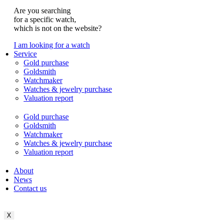
Are you searching
for a specific watch,
which is not on the website?
I am looking for a watch
Service
Gold purchase
Goldsmith
Watchmaker
Watches & jewelry purchase
Valuation report
Gold purchase
Goldsmith
Watchmaker
Watches & jewelry purchase
Valuation report
About
News
Contact us
X