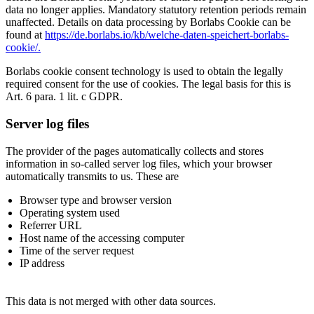
data no longer applies. Mandatory statutory retention periods remain
unaffected. Details on data processing by Borlabs Cookie can be
found at
https://de.borlabs.io/kb/welche-daten-speichert-borlabs-
cookie/.
Borlabs cookie consent technology is used to obtain the legally
required consent for the use of cookies. The legal basis for this is
Art. 6 para. 1 lit. c GDPR.
Server log files
The provider of the pages automatically collects and stores
information in so-called server log files, which your browser
automatically transmits to us. These are
Browser type and browser version
Operating system used
Referrer URL
Host name of the accessing computer
Time of the server request
IP address
This data is not merged with other data sources.