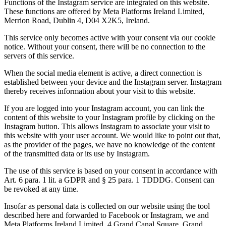
Functions of the Instagram service are integrated on this website.
These functions are offered by Meta Platforms Ireland Limited,
Merrion Road, Dublin 4, D04 X2K5, Ireland.
This service only becomes active with your consent via our cookie
notice. Without your consent, there will be no connection to the
servers of this service.
When the social media element is active, a direct connection is
established between your device and the Instagram server. Instagram
thereby receives information about your visit to this website.
If you are logged into your Instagram account, you can link the
content of this website to your Instagram profile by clicking on the
Instagram button. This allows Instagram to associate your visit to
this website with your user account. We would like to point out that,
as the provider of the pages, we have no knowledge of the content
of the transmitted data or its use by Instagram.
The use of this service is based on your consent in accordance with
Art. 6 para. 1 lit. a GDPR and § 25 para. 1 TDDDG. Consent can
be revoked at any time.
Insofar as personal data is collected on our website using the tool
described here and forwarded to Facebook or Instagram, we and
Meta Platforms Ireland Limited, 4 Grand Canal Square, Grand