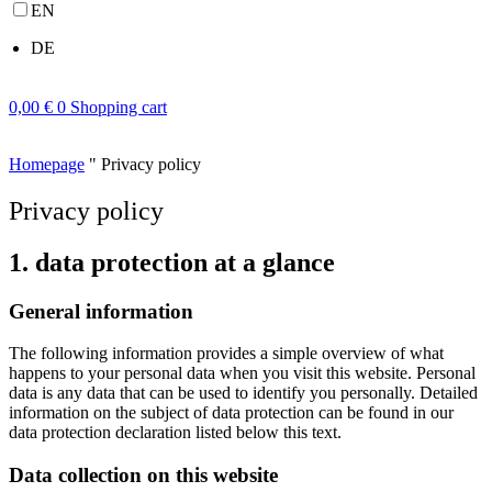
EN
DE
0,00
€
0
Shopping cart
Homepage
"
Privacy policy
Privacy policy
1. data protection at a glance
General information
The following information provides a simple overview of what
happens to your personal data when you visit this website. Personal
data is any data that can be used to identify you personally. Detailed
information on the subject of data protection can be found in our
data protection declaration listed below this text.
Data collection on this website