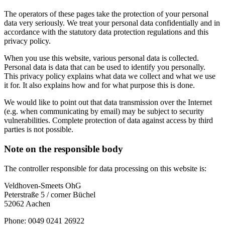
The operators of these pages take the protection of your personal
data very seriously. We treat your personal data confidentially and in
accordance with the statutory data protection regulations and this
privacy policy.
When you use this website, various personal data is collected.
Personal data is data that can be used to identify you personally.
This privacy policy explains what data we collect and what we use
it for. It also explains how and for what purpose this is done.
We would like to point out that data transmission over the Internet
(e.g. when communicating by email) may be subject to security
vulnerabilities. Complete protection of data against access by third
parties is not possible.
Note on the responsible body
The controller responsible for data processing on this website is:
Veldhoven-Smeets OhG
Peterstraße 5 / corner Büchel
52062 Aachen
Phone: 0049 0241 26922