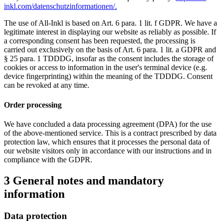
inkl.com/datenschutzinformationen/.
The use of All-Inkl is based on Art. 6 para. 1 lit. f GDPR. We have a
legitimate interest in displaying our website as reliably as possible. If
a corresponding consent has been requested, the processing is
carried out exclusively on the basis of Art. 6 para. 1 lit. a GDPR and
§ 25 para. 1 TDDDG, insofar as the consent includes the storage of
cookies or access to information in the user's terminal device (e.g.
device fingerprinting) within the meaning of the TDDDG. Consent
can be revoked at any time.
Order processing
We have concluded a data processing agreement (DPA) for the use
of the above-mentioned service. This is a contract prescribed by data
protection law, which ensures that it processes the personal data of
our website visitors only in accordance with our instructions and in
compliance with the GDPR.
3 General notes and mandatory
information
Data protection