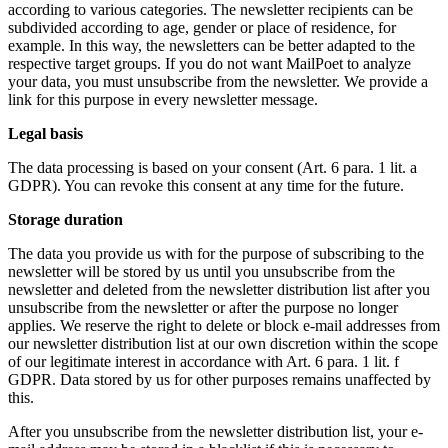
according to various categories. The newsletter recipients can be
subdivided according to age, gender or place of residence, for
example. In this way, the newsletters can be better adapted to the
respective target groups. If you do not want MailPoet to analyze
your data, you must unsubscribe from the newsletter. We provide a
link for this purpose in every newsletter message.
Legal basis
The data processing is based on your consent (Art. 6 para. 1 lit. a
GDPR). You can revoke this consent at any time for the future.
Storage duration
The data you provide us with for the purpose of subscribing to the
newsletter will be stored by us until you unsubscribe from the
newsletter and deleted from the newsletter distribution list after you
unsubscribe from the newsletter or after the purpose no longer
applies. We reserve the right to delete or block e-mail addresses from
our newsletter distribution list at our own discretion within the scope
of our legitimate interest in accordance with Art. 6 para. 1 lit. f
GDPR. Data stored by us for other purposes remains unaffected by
this.
After you unsubscribe from the newsletter distribution list, your e-