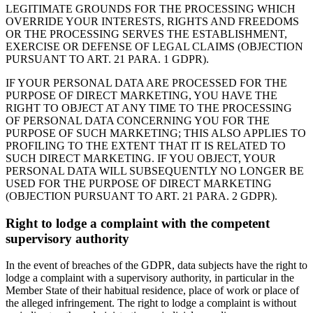
LEGITIMATE GROUNDS FOR THE PROCESSING WHICH
OVERRIDE YOUR INTERESTS, RIGHTS AND FREEDOMS
OR THE PROCESSING SERVES THE ESTABLISHMENT,
EXERCISE OR DEFENSE OF LEGAL CLAIMS (OBJECTION
PURSUANT TO ART. 21 PARA. 1 GDPR).
IF YOUR PERSONAL DATA ARE PROCESSED FOR THE
PURPOSE OF DIRECT MARKETING, YOU HAVE THE
RIGHT TO OBJECT AT ANY TIME TO THE PROCESSING
OF PERSONAL DATA CONCERNING YOU FOR THE
PURPOSE OF SUCH MARKETING; THIS ALSO APPLIES TO
PROFILING TO THE EXTENT THAT IT IS RELATED TO
SUCH DIRECT MARKETING. IF YOU OBJECT, YOUR
PERSONAL DATA WILL SUBSEQUENTLY NO LONGER BE
USED FOR THE PURPOSE OF DIRECT MARKETING
(OBJECTION PURSUANT TO ART. 21 PARA. 2 GDPR).
Right to lodge a complaint with the competent
supervisory authority
In the event of breaches of the GDPR, data subjects have the right to
lodge a complaint with a supervisory authority, in particular in the
Member State of their habitual residence, place of work or place of
the alleged infringement. The right to lodge a complaint is without