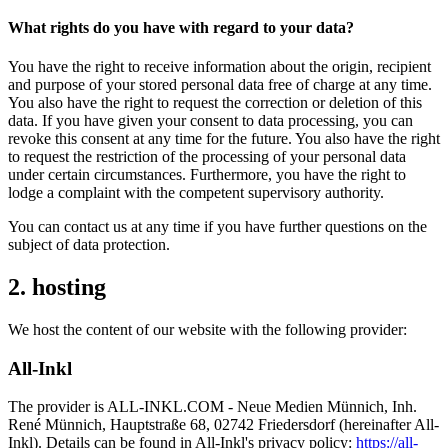
What rights do you have with regard to your data?
You have the right to receive information about the origin, recipient
and purpose of your stored personal data free of charge at any time.
You also have the right to request the correction or deletion of this
data. If you have given your consent to data processing, you can
revoke this consent at any time for the future. You also have the right
to request the restriction of the processing of your personal data
under certain circumstances. Furthermore, you have the right to
lodge a complaint with the competent supervisory authority.
You can contact us at any time if you have further questions on the
subject of data protection.
2. hosting
We host the content of our website with the following provider:
All-Inkl
The provider is ALL-INKL.COM - Neue Medien Münnich, Inh.
René Münnich, Hauptstraße 68, 02742 Friedersdorf (hereinafter All-
Inkl). Details can be found in All-Inkl's privacy policy:
https://all-