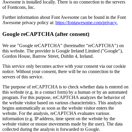
Awesome is installed locally. There is no connection to the servers
of Fonticons, Inc.
Further information about Font Awesome can be found in the Font
Awesome privacy policy at:
https://fontawesome.com/privacy.
Google reCAPTCHA (after consent)
We use "Google reCAPTCHA" (hereinafter "reCAPTCHA") on
this website. The provider is Google Ireland Limited ("Google"),
Gordon House, Barrow Street, Dublin 4, Ireland.
This service only becomes active with your consent via our cookie
notice. Without your consent, there will be no connection to the
servers of this service.
The purpose of reCAPTCHA is to check whether data is entered on
this website (e.g. in a contact form) by a human or by an automated
program. For this purpose, reCAPTCHA analyzes the behavior of
the website visitor based on various characteristics. This analysis
begins automatically as soon as the website visitor enters the
website. For the analysis, reCAPTCHA evaluates various
information (e.g. IP address, time spent on the website by the
website visitor or mouse movements made by the user). The data
collected during the analysis is forwarded to Google.