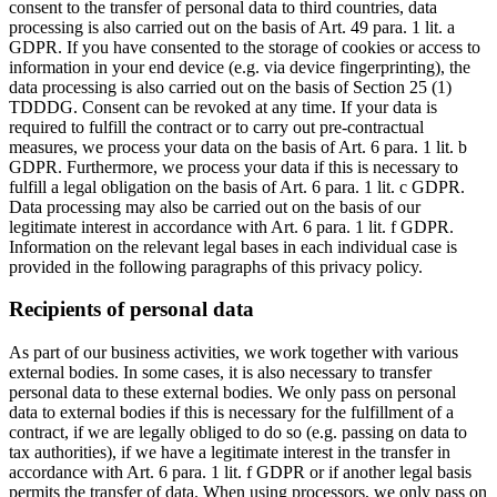
consent to the transfer of personal data to third countries, data
processing is also carried out on the basis of Art. 49 para. 1 lit. a
GDPR. If you have consented to the storage of cookies or access to
information in your end device (e.g. via device fingerprinting), the
data processing is also carried out on the basis of Section 25 (1)
TDDDG. Consent can be revoked at any time. If your data is
required to fulfill the contract or to carry out pre-contractual
measures, we process your data on the basis of Art. 6 para. 1 lit. b
GDPR. Furthermore, we process your data if this is necessary to
fulfill a legal obligation on the basis of Art. 6 para. 1 lit. c GDPR.
Data processing may also be carried out on the basis of our
legitimate interest in accordance with Art. 6 para. 1 lit. f GDPR.
Information on the relevant legal bases in each individual case is
provided in the following paragraphs of this privacy policy.
Recipients of personal data
As part of our business activities, we work together with various
external bodies. In some cases, it is also necessary to transfer
personal data to these external bodies. We only pass on personal
data to external bodies if this is necessary for the fulfillment of a
contract, if we are legally obliged to do so (e.g. passing on data to
tax authorities), if we have a legitimate interest in the transfer in
accordance with Art. 6 para. 1 lit. f GDPR or if another legal basis
permits the transfer of data. When using processors, we only pass on