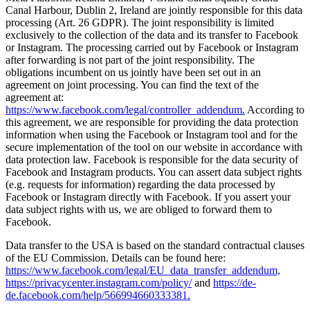
Canal Harbour, Dublin 2, Ireland are jointly responsible for this data
processing (Art. 26 GDPR). The joint responsibility is limited
exclusively to the collection of the data and its transfer to Facebook
or Instagram. The processing carried out by Facebook or Instagram
after forwarding is not part of the joint responsibility. The
obligations incumbent on us jointly have been set out in an
agreement on joint processing. You can find the text of the
agreement at:
https://www.facebook.com/legal/controller_addendum.
According to
this agreement, we are responsible for providing the data protection
information when using the Facebook or Instagram tool and for the
secure implementation of the tool on our website in accordance with
data protection law. Facebook is responsible for the data security of
Facebook and Instagram products. You can assert data subject rights
(e.g. requests for information) regarding the data processed by
Facebook or Instagram directly with Facebook. If you assert your
data subject rights with us, we are obliged to forward them to
Facebook.
Data transfer to the USA is based on the standard contractual clauses
of the EU Commission. Details can be found here:
https://www.facebook.com/legal/EU_data_transfer_addendum,
https://privacycenter.instagram.com/policy/
and
https://de-
de.facebook.com/help/566994660333381.