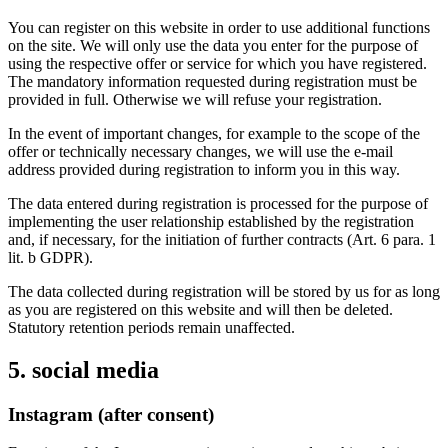
You can register on this website in order to use additional functions
on the site. We will only use the data you enter for the purpose of
using the respective offer or service for which you have registered.
The mandatory information requested during registration must be
provided in full. Otherwise we will refuse your registration.
In the event of important changes, for example to the scope of the
offer or technically necessary changes, we will use the e-mail
address provided during registration to inform you in this way.
The data entered during registration is processed for the purpose of
implementing the user relationship established by the registration
and, if necessary, for the initiation of further contracts (Art. 6 para. 1
lit. b GDPR).
The data collected during registration will be stored by us for as long
as you are registered on this website and will then be deleted.
Statutory retention periods remain unaffected.
5. social media
Instagram (after consent)