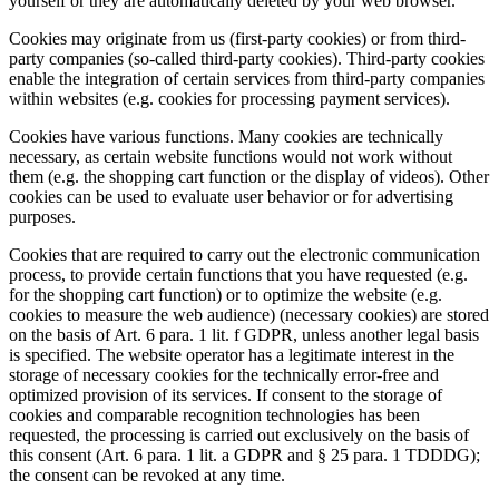
yourself or they are automatically deleted by your web browser.
Cookies may originate from us (first-party cookies) or from third-
party companies (so-called third-party cookies). Third-party cookies
enable the integration of certain services from third-party companies
within websites (e.g. cookies for processing payment services).
Cookies have various functions. Many cookies are technically
necessary, as certain website functions would not work without
them (e.g. the shopping cart function or the display of videos). Other
cookies can be used to evaluate user behavior or for advertising
purposes.
Cookies that are required to carry out the electronic communication
process, to provide certain functions that you have requested (e.g.
for the shopping cart function) or to optimize the website (e.g.
cookies to measure the web audience) (necessary cookies) are stored
on the basis of Art. 6 para. 1 lit. f GDPR, unless another legal basis
is specified. The website operator has a legitimate interest in the
storage of necessary cookies for the technically error-free and
optimized provision of its services. If consent to the storage of
cookies and comparable recognition technologies has been
requested, the processing is carried out exclusively on the basis of
this consent (Art. 6 para. 1 lit. a GDPR and § 25 para. 1 TDDDG);
the consent can be revoked at any time.