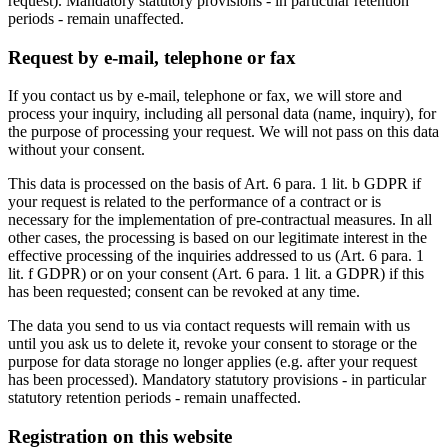
request). Mandatory statutory provisions - in particular retention
periods - remain unaffected.
Request by e-mail, telephone or fax
If you contact us by e-mail, telephone or fax, we will store and
process your inquiry, including all personal data (name, inquiry), for
the purpose of processing your request. We will not pass on this data
without your consent.
This data is processed on the basis of Art. 6 para. 1 lit. b GDPR if
your request is related to the performance of a contract or is
necessary for the implementation of pre-contractual measures. In all
other cases, the processing is based on our legitimate interest in the
effective processing of the inquiries addressed to us (Art. 6 para. 1
lit. f GDPR) or on your consent (Art. 6 para. 1 lit. a GDPR) if this
has been requested; consent can be revoked at any time.
The data you send to us via contact requests will remain with us
until you ask us to delete it, revoke your consent to storage or the
purpose for data storage no longer applies (e.g. after your request
has been processed). Mandatory statutory provisions - in particular
statutory retention periods - remain unaffected.
Registration on this website