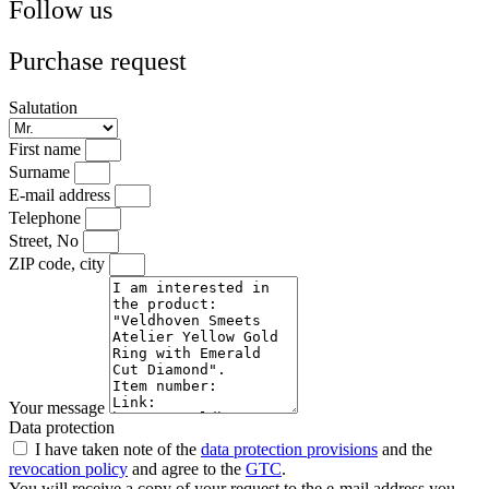
Follow us
Purchase request
Salutation
First name
Surname
E-mail address
Telephone
Street, No
ZIP code, city
Your message
Data protection
I have taken note of the
data protection provisions
and the
revocation policy
and agree to the
GTC
.
You will receive a copy of your request to the e-mail address you