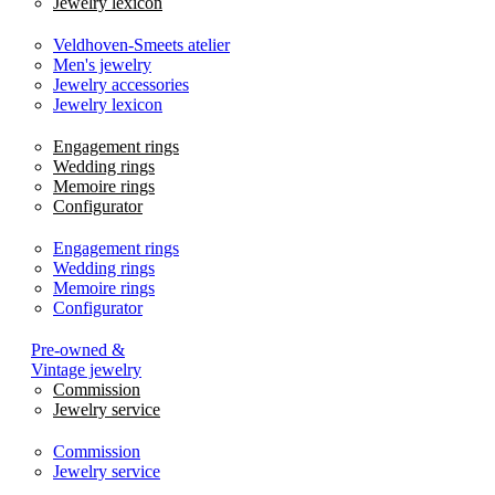
Jewelry lexicon
Veldhoven-Smeets atelier
Men's jewelry
Jewelry accessories
Jewelry lexicon
Engagement rings
Wedding rings
Memoire rings
Configurator
Engagement rings
Wedding rings
Memoire rings
Configurator
Pre-owned &
Vintage jewelry
Commission
Jewelry service
Commission
Jewelry service