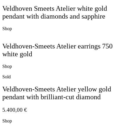
Veldhoven Smeets Atelier white gold
pendant with diamonds and sapphire
Shop
Veldhoven-Smeets Atelier earrings 750
white gold
Shop
Sold
Veldhoven-Smeets Atelier yellow gold
pendant with brilliant-cut diamond
5.400,00
€
Shop