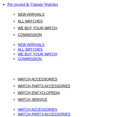
Pre owned & Vintage Watches
NEW ARRIVALS
ALL WATCHES
WE BUY YOUR WATCH
COMMISSION
NEW ARRIVALS
ALL WATCHES
WE BUY YOUR WATCH
COMMISSION
WATCH ACCESSORIES
WATCH-PARTS ACCESSORIES
WATCH ENCYCLOPEDIA
WATCH SERVICE
WATCH ACCESSORIES
WATCH-PARTS ACCESSORIES