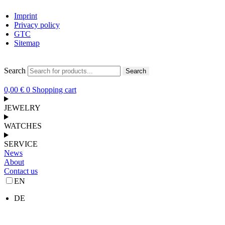
Imprint
Privacy policy
GTC
Sitemap
Search
Search
0,00
€
0
Shopping cart
JEWELRY
WATCHES
SERVICE
News
About
Contact us
EN
DE