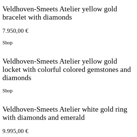
Veldhoven-Smeets Atelier yellow gold
bracelet with diamonds
7.950,00
€
Shop
Veldhoven-Smeets Atelier yellow gold
locket with colorful colored gemstones and
diamonds
Shop
Veldhoven-Smeets Atelier white gold ring
with diamonds and emerald
9.995,00
€