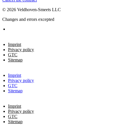
© 2026 Veldhoven-Smeets LLC
Changes and errors excepted
Imprint
Privacy policy
GTC
Sitemap
Imprint
Privacy policy
GTC
Sitemap
Imprint
Privacy policy
GTC
Sitemap