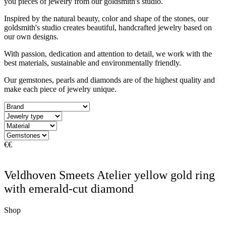
you pieces of jewelry from our goldsmith's studio.
Inspired by the natural beauty, color and shape of the stones, our
goldsmith's studio creates beautiful, handcrafted jewelry based on
our own designs.
With passion, dedication and attention to detail, we work with the
best materials, sustainable and environmentally friendly.
Our gemstones, pearls and diamonds are of the highest quality and
make each piece of jewelry unique.
€
€
Veldhoven Smeets Atelier yellow gold ring
with emerald-cut diamond
Shop