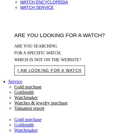
WATCH ENCYCLOPEDIA
WATCH SERVICE
ARE YOU LOOKING FOR A WATCH?
ARE YOU SEARCHING
FOR A SPECIFIC WATCH,
WHICH IS NOT ON THE WEBSITE?
I AM LOOKING FOR A WATCH
Service
Gold purchase
Goldsmith
Watchmaker
Watches & jewelry purchase
Valuation report
Gold purchase
Goldsmith
Watchmaker