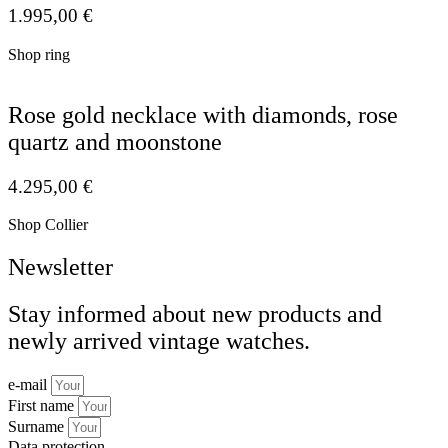
1.995,00
€
Shop ring
Rose gold necklace with diamonds, rose
quartz and moonstone
4.295,00
€
Shop Collier
Newsletter
Stay informed about new products and
newly arrived vintage watches.
e-mail
First name
Surname
Data protection