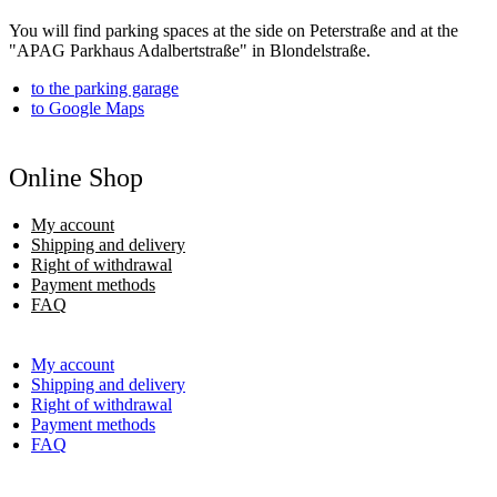
You will find parking spaces at the side on Peterstraße and at the
"APAG Parkhaus Adalbertstraße" in Blondelstraße.
to the parking garage
to Google Maps
Online Shop
My account
Shipping and delivery
Right of withdrawal
Payment methods
FAQ
My account
Shipping and delivery
Right of withdrawal
Payment methods
FAQ