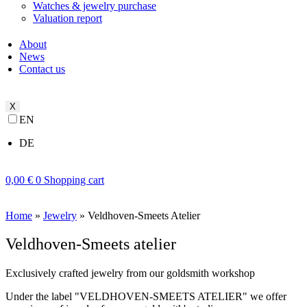
Watches & jewelry purchase
Valuation report
About
News
Contact us
X
EN
DE
0,00
€
0
Shopping cart
Home
»
Jewelry
»
Veldhoven-Smeets Atelier
Veldhoven-Smeets atelier
Exclusively crafted jewelry from our goldsmith workshop
Under the label "VELDHOVEN-SMEETS ATELIER" we offer