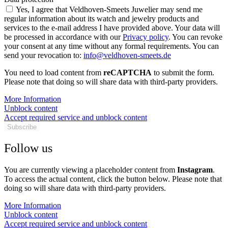
Yes, I agree that Veldhoven-Smeets Juwelier may send me
regular information about its watch and jewelry products and
services to the e-mail address I have provided above. Your data will
be processed in accordance with our
Privacy policy
. You can revoke
your consent at any time without any formal requirements. You can
send your revocation to:
info@veldhoven-smeets.de
You need to load content from
reCAPTCHA
to submit the form.
Please note that doing so will share data with third-party providers.
More Information
Unblock content
Accept required service and unblock content
Subscribe
Follow us
You are currently viewing a placeholder content from
Instagram
.
To access the actual content, click the button below. Please note that
doing so will share data with third-party providers.
More Information
Unblock content
Accept required service and unblock content