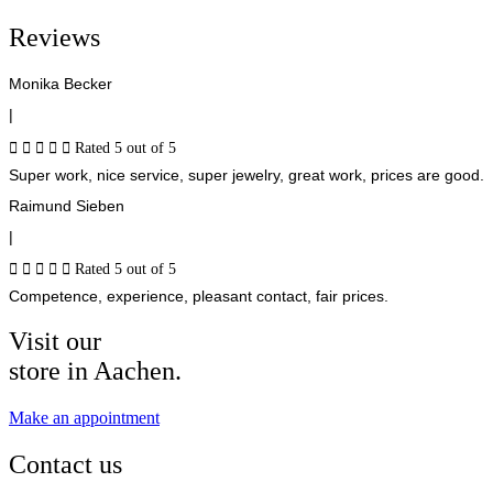
Reviews
Monika Becker
|





Rated 5 out of 5
Super work, nice service, super jewelry, great work, prices are good.
Raimund Sieben
|





Rated 5 out of 5
Competence, experience, pleasant contact, fair prices.
Visit our
store in Aachen.
Make an appointment
Contact us