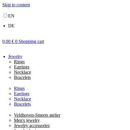
Skip to content
EN
DE
0,00
€
0
Shopping cart
Jewelry
Rings
Earrings
Necklace
Bracelets
Rings
Earrings
Necklace
Bracelets
Veldhoven-Smeets atelier
Men's jewelry
Jewelry accessories