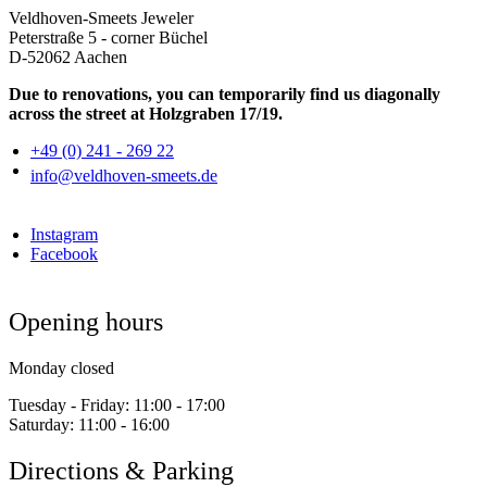
Veldhoven-Smeets Jeweler
Peterstraße 5 - corner Büchel
D-52062 Aachen
Due to renovations, you can temporarily find us diagonally
across the street at Holzgraben 17/19.
+49 (0) 241 - 269 22
info@veldhoven-smeets.de
Instagram
Facebook
Opening hours
Monday closed
Tuesday - Friday:
11:00 - 17:00
Saturday:
11:00 - 16:00
Directions & Parking