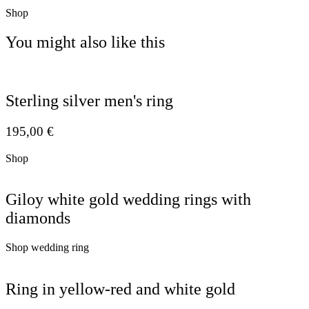
Shop
You might also like this
Sterling silver men's ring
195,00
€
Shop
Giloy white gold wedding rings with
diamonds
Shop wedding ring
Ring in yellow-red and white gold