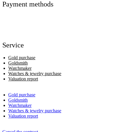
Payment methods
Service
Gold purchase
Goldsmith
Watchmaker
Watches & jewelry purchase
Valuation report
Gold purchase
Goldsmith
Watchmaker
Watches & jewelry purchase
Valuation report
Cancel the contract