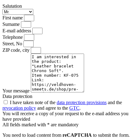
Salutation
First name
Surname
E-mail address
Telephone
Street, No
ZIP code, city
Your message
Data protection
I have taken note of the
data protection provisions
and the
revocation policy
and agree to the
GTC
.
You will receive a copy of your request to the e-mail address you
have provided
All fields marked with * are mandatory
You need to load content from
reCAPTCHA
to submit the form.