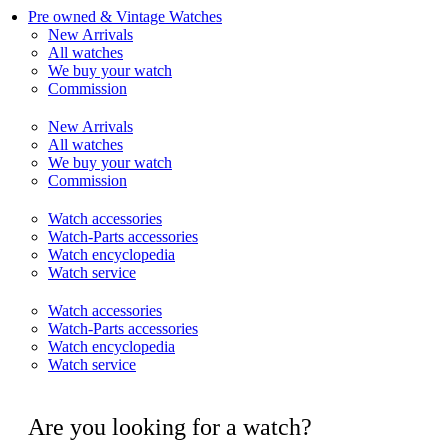
Pre owned & Vintage Watches
New Arrivals
All watches
We buy your watch
Commission
New Arrivals
All watches
We buy your watch
Commission
Watch accessories
Watch-Parts accessories
Watch encyclopedia
Watch service
Watch accessories
Watch-Parts accessories
Watch encyclopedia
Watch service
Are you looking for a watch?