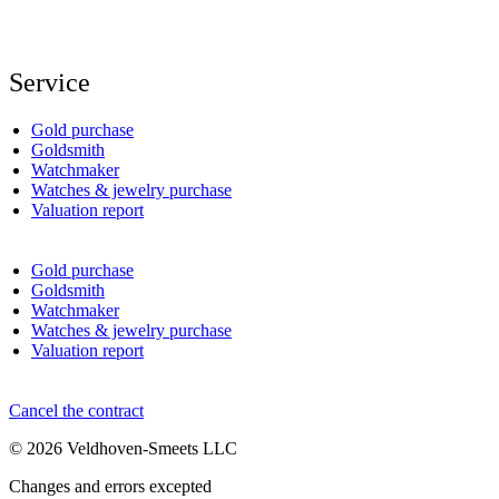
Service
Gold purchase
Goldsmith
Watchmaker
Watches & jewelry purchase
Valuation report
Gold purchase
Goldsmith
Watchmaker
Watches & jewelry purchase
Valuation report
Cancel the contract
© 2026 Veldhoven-Smeets LLC
Changes and errors excepted