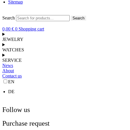
Sitemap
Search
Search
0,00
€
0
Shopping cart
JEWELRY
WATCHES
SERVICE
News
About
Contact us
EN
DE
Follow us
Purchase request