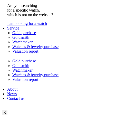
Are you searching
for a specific watch,
which is not on the website?
I am looking for a watch
Service
Gold purchase
Goldsmith
Watchmaker
Watches & jewelry purchase
Valuation report
Gold purchase
Goldsmith
Watchmaker
Watches & jewelry purchase
Valuation report
About
News
Contact us
X