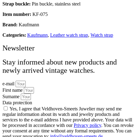
Strap buckle:
Pin buckle, stainless steel
Item number:
KF-075
Brand:
Kaufmann
Categories:
Kaufmann
,
Leather watch strap
,
Watch strap
Newsletter
Stay informed about new products and
newly arrived vintage watches.
e-mail
First name
Surname
Data protection
Yes, I agree that Veldhoven-Smeets Juwelier may send me
regular information about its watch and jewelry products and
services to the e-mail address I have provided above. Your data will
be processed in accordance with our
Privacy policy
. You can revoke
your consent at any time without any formal requirements. You can
send your revocation to:
info@veldhoven-smeets.de