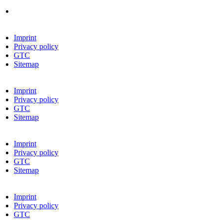
Imprint
Privacy policy
GTC
Sitemap
Imprint
Privacy policy
GTC
Sitemap
Imprint
Privacy policy
GTC
Sitemap
Imprint
Privacy policy
GTC