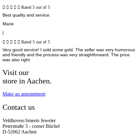





Rated 5 out of 5
Best quality and service.
Marie
|





Rated 5 out of 5
Very good service! I sold some gold. The seller was very humorous
and friendly and the process was very straightforward. The price
was also right.
Visit our
store in Aachen.
Make an appointment
Contact us
Veldhoven-Smeets Jeweler
Peterstraße 5 - corner Büchel
D-52062 Aachen