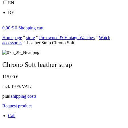
EN
DE
0,00
€
0
Shopping cart
Homepage
"
store
"
Pre owned & Vintage Watches
"
Watch
accessories
"
Leather Strap Chrono Soft
Chrono Soft leather strap
115,00
€
incl. 19 % VAT.
plus
shipping costs
Request product
Call