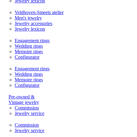
Jewelry lexicon
Veldhoven-Smeets atelier
Men's jewelry
Jewelry accessories
Jewelry lexicon
Engagement rings
Wedding rings
Memoire rings
Configurator
Engagement rings
Wedding rings
Memoire rings
Configurator
Pre-owned &
Vintage jewelry
Commission
Jewelry service
Commission
Jewelry service