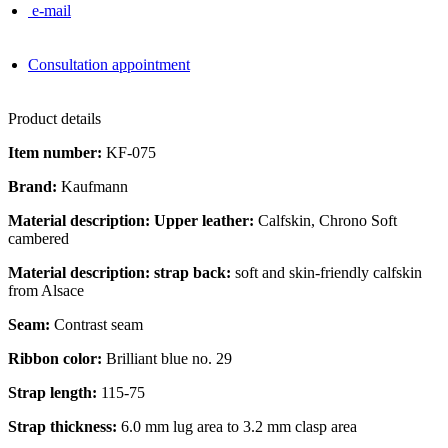
e-mail
Consultation appointment
Product details
Item number:
KF-075
Brand:
Kaufmann
Material description: Upper leather:
Calfskin, Chrono Soft
cambered
Material description: strap back:
soft and skin-friendly calfskin
from Alsace
Seam:
Contrast seam
Ribbon color:
Brilliant blue no. 29
Strap length:
115-75
Strap thickness:
6.0 mm lug area to 3.2 mm clasp area