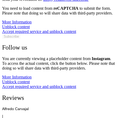
You need to load content from
reCAPTCHA
to submit the form.
Please note that doing so will share data with third-party providers.
More Information
Unblock content
Accept required service and unblock content
Subscribe
Follow us
You are currently viewing a placeholder content from
Instagram
.
To access the actual content, click the button below. Please note that
doing so will share data with third-party providers.
More Information
Unblock content
Accept required service and unblock content
Reviews
Alfredo Carvajal
|