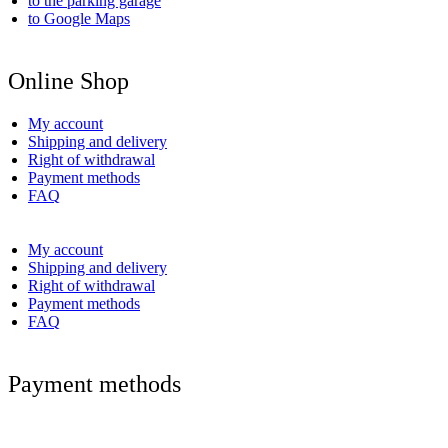
to the parking garage
to Google Maps
Online Shop
My account
Shipping and delivery
Right of withdrawal
Payment methods
FAQ
My account
Shipping and delivery
Right of withdrawal
Payment methods
FAQ
Payment methods