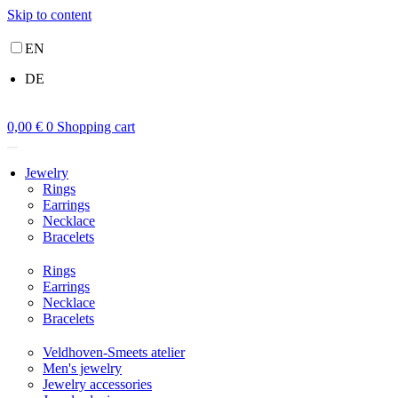
Skip to content
EN
DE
0,00
€
0
Shopping cart
Jewelry
Rings
Earrings
Necklace
Bracelets
Rings
Earrings
Necklace
Bracelets
Veldhoven-Smeets atelier
Men's jewelry
Jewelry accessories