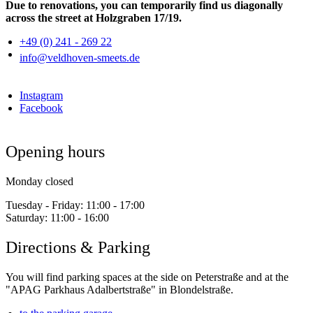
Due to renovations, you can temporarily find us diagonally
across the street at Holzgraben 17/19.
+49 (0) 241 - 269 22
info@veldhoven-smeets.de
Instagram
Facebook
Opening hours
Monday closed
Tuesday - Friday:
11:00 - 17:00
Saturday:
11:00 - 16:00
Directions & Parking
You will find parking spaces at the side on Peterstraße and at the
"APAG Parkhaus Adalbertstraße" in Blondelstraße.