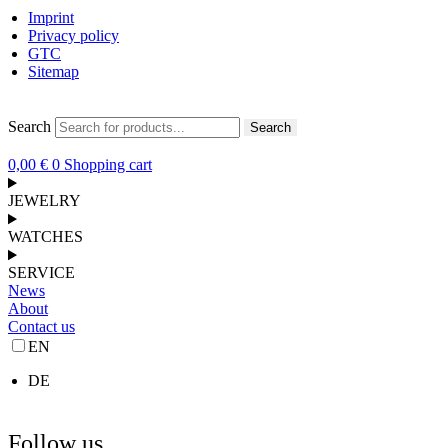
Imprint
Privacy policy
GTC
Sitemap
Search
Search
0,00
€
0
Shopping cart
JEWELRY
WATCHES
SERVICE
News
About
Contact us
EN
DE
Follow us