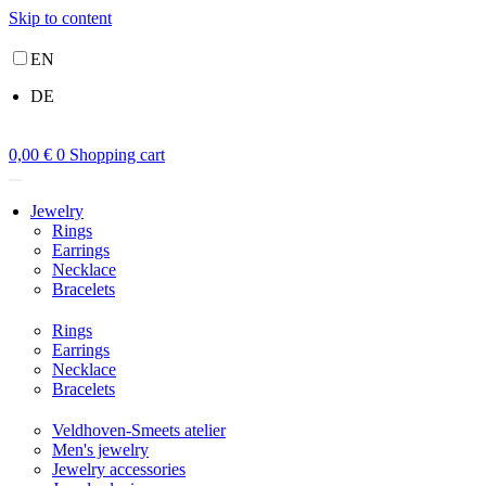
Skip to content
EN
DE
0,00
€
0
Shopping cart
Jewelry
Rings
Earrings
Necklace
Bracelets
Rings
Earrings
Necklace
Bracelets
Veldhoven-Smeets atelier
Men's jewelry
Jewelry accessories