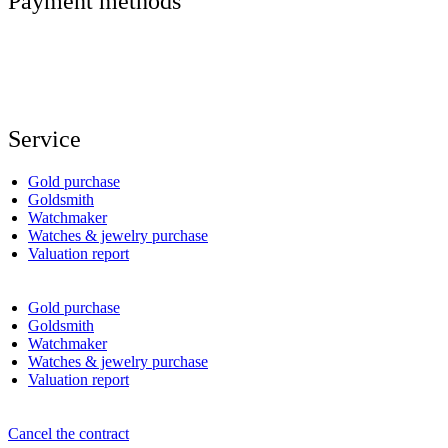
Payment methods
Service
Gold purchase
Goldsmith
Watchmaker
Watches & jewelry purchase
Valuation report
Gold purchase
Goldsmith
Watchmaker
Watches & jewelry purchase
Valuation report
Cancel the contract