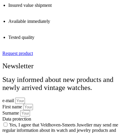
Insured value shipment
Available immediately
Tested quality
Request product
Newsletter
Stay informed about new products and
newly arrived vintage watches.
e-mail
First name
Surname
Data protection
Yes, I agree that Veldhoven-Smeets Juwelier may send me
regular information about its watch and jewelry products and