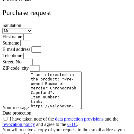
Purchase request
Salutation
First name
Surname
E-mail address
Telephone
Street, No
ZIP code, city
Your message
Data protection
I have taken note of the
data protection provisions
and the
revocation policy
and agree to the
GTC
.
You will receive a copy of your request to the e-mail address you