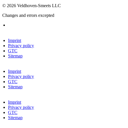
© 2026 Veldhoven-Smeets LLC
Changes and errors excepted
Imprint
Privacy policy
GTC
Sitemap
Imprint
Privacy policy
GTC
Sitemap
Imprint
Privacy policy
GTC
Sitemap