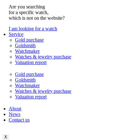
Are you searching
for a specific watch,
which is not on the website?
I am looking for a watch
Service
Gold purchase
Goldsmith
Watchmaker
Watches & jewelry purchase
Valuation report
Gold purchase
Goldsmith
Watchmaker
Watches & jewelry purchase
Valuation report
About
News
Contact us
X