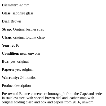
Diameter:
42 mm
Glass:
sapphire glass
Dial:
Brown
Strap:
Original leather strap
Clasp:
original folding clasp
Year:
2016
Condition:
new, unworn
Box:
yes, original
Papers:
yes, original
Warranty:
24 months
Product description
Pre-owned Baume et mercier chronograph from the Capeland series
in stainless steel with special brown dial and leather strap with
original folding clasp and box and papers from 2016, unworn