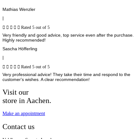
Mathias Wenzler
|





Rated 5 out of 5
Very friendly and good advice, top service even after the purchase.
Highly recommended!
Sascha Höfferling
|





Rated 5 out of 5
Very professional advice! They take their time and respond to the
customer's wishes. A clear recommendation!
Visit our
store in Aachen.
Make an appointment
Contact us