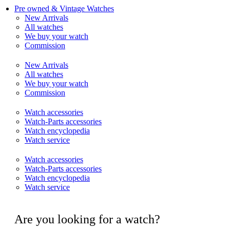
Pre owned & Vintage Watches
New Arrivals
All watches
We buy your watch
Commission
New Arrivals
All watches
We buy your watch
Commission
Watch accessories
Watch-Parts accessories
Watch encyclopedia
Watch service
Watch accessories
Watch-Parts accessories
Watch encyclopedia
Watch service
Are you looking for a watch?