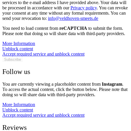
services to the e-mail address I have provided above. Your data will
be processed in accordance with our
Privacy policy
. You can revoke
your consent at any time without any formal requirements. You can
send your revocation to:
info@veldhoven-smeets.de
You need to load content from
reCAPTCHA
to submit the form.
Please note that doing so will share data with third-party providers.
More Information
Unblock content
Accept required service and unblock content
Subscribe
Follow us
You are currently viewing a placeholder content from
Instagram
.
To access the actual content, click the button below. Please note that
doing so will share data with third-party providers.
More Information
Unblock content
Accept required service and unblock content
Reviews