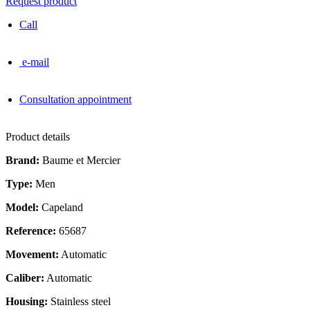
Request product
Call
e-mail
Consultation appointment
Product details
Brand:
Baume et Mercier
Type:
Men
Model:
Capeland
Reference:
65687
Movement:
Automatic
Caliber:
Automatic
Housing:
Stainless steel