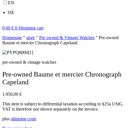
EN
DE
0,00
€
0
Shopping cart
Homepage
"
store
"
Pre owned & Vintage Watches
"
Pre-owned
Baume et mercier Chronograph Capeland
pre-owned & vintage watches
Pre-owned Baume et mercier Chronograph
Capeland
1.950,00
€
This item is subject to differential taxation according to §25a UStG.
VAT is therefore not shown separately on the invoice.
plus
shipping costs