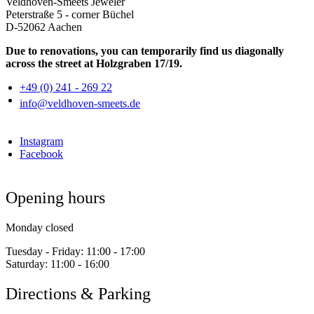
Veldhoven-Smeets Jeweler
Peterstraße 5 - corner Büchel
D-52062 Aachen
Due to renovations, you can temporarily find us diagonally
across the street at Holzgraben 17/19.
+49 (0) 241 - 269 22
info@veldhoven-smeets.de
Instagram
Facebook
Opening hours
Monday closed
Tuesday - Friday:
11:00 - 17:00
Saturday:
11:00 - 16:00
Directions & Parking