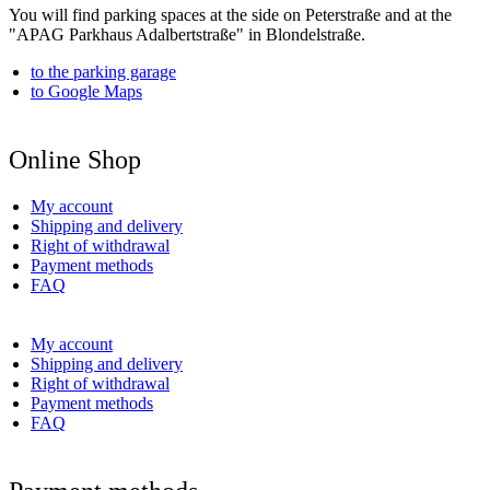
You will find parking spaces at the side on Peterstraße and at the
"APAG Parkhaus Adalbertstraße" in Blondelstraße.
to the parking garage
to Google Maps
Online Shop
My account
Shipping and delivery
Right of withdrawal
Payment methods
FAQ
My account
Shipping and delivery
Right of withdrawal
Payment methods
FAQ