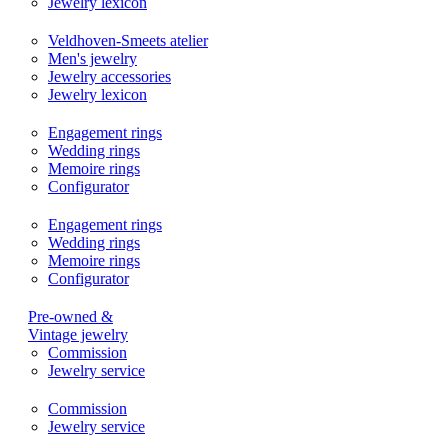
Jewelry lexicon
Veldhoven-Smeets atelier
Men's jewelry
Jewelry accessories
Jewelry lexicon
Engagement rings
Wedding rings
Memoire rings
Configurator
Engagement rings
Wedding rings
Memoire rings
Configurator
Pre-owned &
Vintage jewelry
Commission
Jewelry service
Commission
Jewelry service