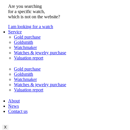
Are you searching
for a specific watch,
which is not on the website?
I am looking for a watch
Service
Gold purchase
Goldsmith
Watchmaker
Watches & jewelry purchase
Valuation report
Gold purchase
Goldsmith
Watchmaker
Watches & jewelry purchase
Valuation report
About
News
Contact us
X