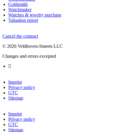
Goldsmith
Watchmaker
Watches & jewelry purchase
Valuation report
Cancel the contract
© 2026 Veldhoven-Smeets LLC
Changes and errors excepted
Imprint
Privacy policy
GTC
Sitemap
Imprint
Privacy policy
GTC
Sitemap