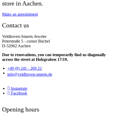
store in Aachen.
Make an appointment
Contact us
Veldhoven-Smeets Jeweler
Peterstraße 5 - corner Büchel
D-52062 Aachen
Due to renovations, you can temporarily find us diagonally
across the street at Holzgraben 17/19.
+49 (0) 241 - 269 22
info@veldhoven-smeets.de
Instagram
Facebook
Opening hours