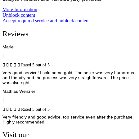
More Information
Unblock content
Accept required service and unblock content
Reviews
Marie
|





Rated 5 out of 5
Very good service! I sold some gold. The seller was very humorous
and friendly and the process was very straightforward. The price
was also right.
Mathias Wenzler
|





Rated 5 out of 5
Very friendly and good advice, top service even after the purchase.
Highly recommended!
Visit our