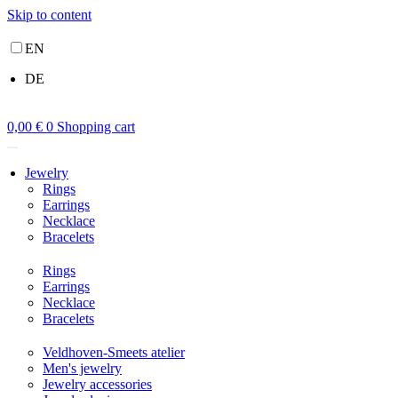
Skip to content
EN
DE
0,00
€
0
Shopping cart
Jewelry
Rings
Earrings
Necklace
Bracelets
Rings
Earrings
Necklace
Bracelets
Veldhoven-Smeets atelier
Men's jewelry
Jewelry accessories