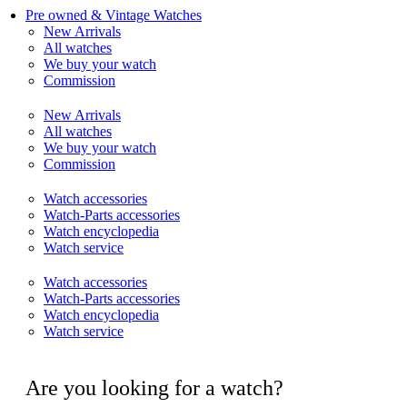
Pre owned & Vintage Watches
New Arrivals
All watches
We buy your watch
Commission
New Arrivals
All watches
We buy your watch
Commission
Watch accessories
Watch-Parts accessories
Watch encyclopedia
Watch service
Watch accessories
Watch-Parts accessories
Watch encyclopedia
Watch service
Are you looking for a watch?