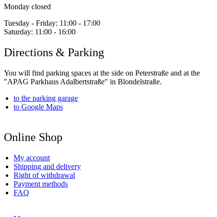
Monday closed
Tuesday - Friday:
11:00 - 17:00
Saturday:
11:00 - 16:00
Directions & Parking
You will find parking spaces at the side on Peterstraße and at the
"APAG Parkhaus Adalbertstraße" in Blondelstraße.
to the parking garage
to Google Maps
Online Shop
My account
Shipping and delivery
Right of withdrawal
Payment methods
FAQ