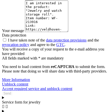
Your message
Data protection
I have taken note of the
data protection provisions
and the
revocation policy
and agree to the
GTC
.
You will receive a copy of your request to the e-mail address you
have provided
All fields marked with * are mandatory
You need to load content from
reCAPTCHA
to submit the form.
Please note that doing so will share data with third-party providers.
More Information
Unblock content
Accept required service and unblock content
Send
Service form for jewelry