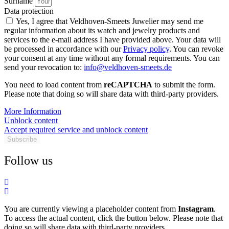
Surname
Data protection
Yes, I agree that Veldhoven-Smeets Juwelier may send me
regular information about its watch and jewelry products and
services to the e-mail address I have provided above. Your data will
be processed in accordance with our
Privacy policy
. You can revoke
your consent at any time without any formal requirements. You can
send your revocation to:
info@veldhoven-smeets.de
You need to load content from
reCAPTCHA
to submit the form.
Please note that doing so will share data with third-party providers.
More Information
Unblock content
Accept required service and unblock content
Subscribe
Follow us
You are currently viewing a placeholder content from
Instagram
.
To access the actual content, click the button below. Please note that
doing so will share data with third-party providers.