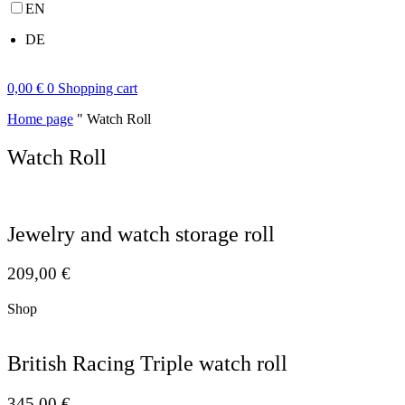
EN
DE
0,00
€
0
Shopping cart
Home page
"
Watch Roll
Watch Roll
Jewelry and watch storage roll
209,00
€
Shop
British Racing Triple watch roll
345,00
€