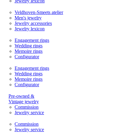
Jewelry lexicon
Veldhoven-Smeets atelier
Men's jewelry
Jewelry accessories
Jewelry lexicon
Engagement rings
Wedding rings
Memoire rings
Configurator
Engagement rings
Wedding rings
Memoire rings
Configurator
Pre-owned &
Vintage jewelry
Commission
Jewelry service
Commission
Jewelry service