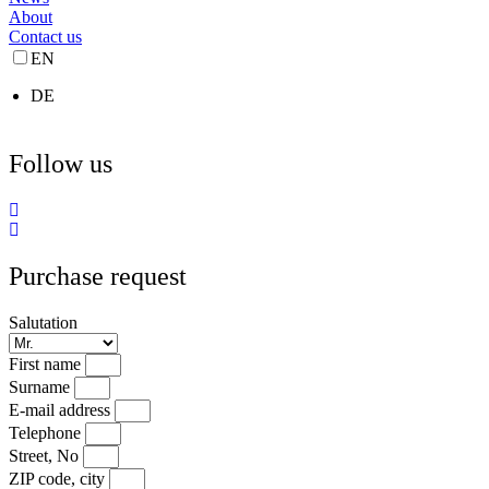
About
Contact us
EN
DE
Follow us
Purchase request
Salutation
First name
Surname
E-mail address
Telephone
Street, No
ZIP code, city