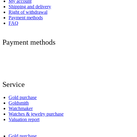
My account
Shipping and delivery
Right of withdrawal
Payment methods
FAQ
Payment methods
Service
Gold purchase
Goldsmith
Watchmaker
Watches & jewelry purchase
Valuation report
Gold purchase