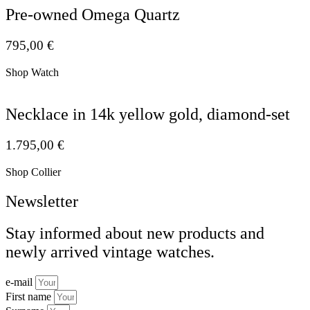
Pre-owned Omega Quartz
795,00
€
Shop Watch
Necklace in 14k yellow gold, diamond-set
1.795,00
€
Shop Collier
Newsletter
Stay informed about new products and
newly arrived vintage watches.
e-mail
First name