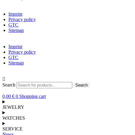
Imprint
Privacy policy
GTC
Sitemap
Imprint
Privacy policy
GTC
Sitemap
Search
Search
0,00
€
0
Shopping cart
JEWELRY
WATCHES
SERVICE
News