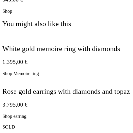
Shop
You might also like this
White gold memoire ring with diamonds
1.395,00
€
Shop Memoire ring
Rose gold earrings with diamonds and topaz
3.795,00
€
Shop earring
SOLD