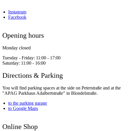
Instagram
Facebook
Opening hours
Monday closed
Tuesday - Friday:
11:00 - 17:00
Saturday:
11:00 - 16:00
Directions & Parking
You will find parking spaces at the side on Peterstraße and at the
"APAG Parkhaus Adalbertstraße" in Blondelstraße.
to the parking garage
to Google Maps
Online Shop