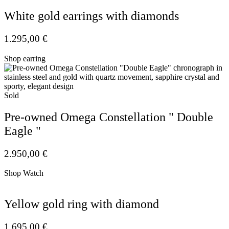
White gold earrings with diamonds
1.295,00
€
Shop earring
Sold
Pre-owned Omega Constellation " Double
Eagle "
2.950,00
€
Shop Watch
Yellow gold ring with diamond
1.695,00
€