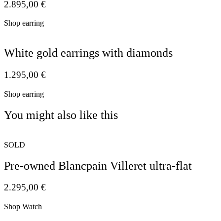
2.895,00
€
Shop earring
White gold earrings with diamonds
1.295,00
€
Shop earring
You might also like this
SOLD
Pre-owned Blancpain Villeret ultra-flat
2.295,00
€
Shop Watch