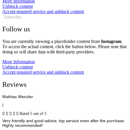
More Information
Unblock content
Accept required service and unblock content
Subscribe
Follow us
You are currently viewing a placeholder content from
Instagram
.
To access the actual content, click the button below. Please note that
doing so will share data with third-party providers.
More Information
Unblock content
Accept required service and unblock content
Reviews
Mathias Wenzler
|





Rated 5 out of 5
Very friendly and good advice, top service even after the purchase.
Highly recommended!