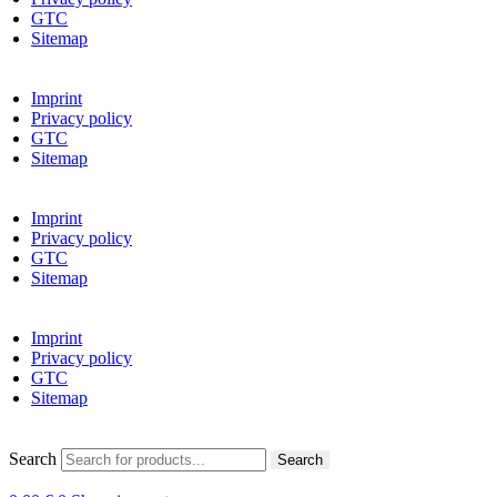
GTC
Sitemap
Imprint
Privacy policy
GTC
Sitemap
Imprint
Privacy policy
GTC
Sitemap
Imprint
Privacy policy
GTC
Sitemap
Search
Search