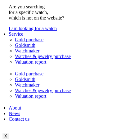
Are you searching
for a specific watch,
which is not on the website?
I am looking for a watch
Service
Gold purchase
Goldsmith
Watchmaker
Watches & jewelry purchase
Valuation report
Gold purchase
Goldsmith
Watchmaker
Watches & jewelry purchase
Valuation report
About
News
Contact us
X