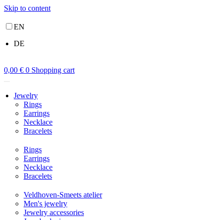
Skip to content
EN
DE
0,00
€
0
Shopping cart
Jewelry
Rings
Earrings
Necklace
Bracelets
Rings
Earrings
Necklace
Bracelets
Veldhoven-Smeets atelier
Men's jewelry
Jewelry accessories