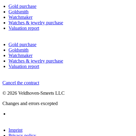
Gold purchase
Goldsmith
Watchmaker
Watches & jewelry purchase
Valuation report
Gold purchase
Goldsmith
Watchmaker
Watches & jewelry purchase
Valuation report
Cancel the contract
© 2026 Veldhoven-Smeets LLC
Changes and errors excepted
Imprint
Privacy policy