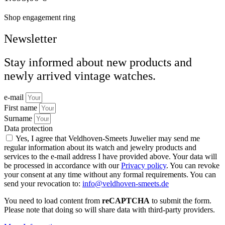
Shop engagement ring
Newsletter
Stay informed about new products and
newly arrived vintage watches.
e-mail
First name
Surname
Data protection
Yes, I agree that Veldhoven-Smeets Juwelier may send me
regular information about its watch and jewelry products and
services to the e-mail address I have provided above. Your data will
be processed in accordance with our
Privacy policy
. You can revoke
your consent at any time without any formal requirements. You can
send your revocation to:
info@veldhoven-smeets.de
You need to load content from
reCAPTCHA
to submit the form.
Please note that doing so will share data with third-party providers.