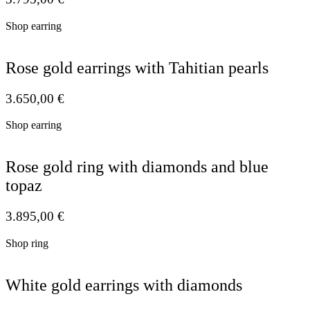
Shop earring
Rose gold earrings with Tahitian pearls
3.650,00
€
Shop earring
Rose gold ring with diamonds and blue
topaz
3.895,00
€
Shop ring
White gold earrings with diamonds