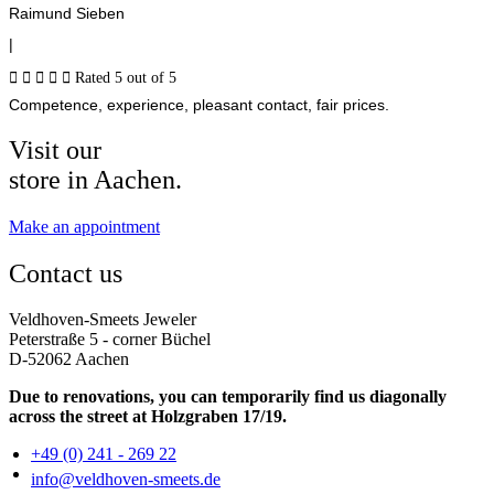
Raimund Sieben
|





Rated 5 out of 5
Competence, experience, pleasant contact, fair prices.
Visit our
store in Aachen.
Make an appointment
Contact us
Veldhoven-Smeets Jeweler
Peterstraße 5 - corner Büchel
D-52062 Aachen
Due to renovations, you can temporarily find us diagonally
across the street at Holzgraben 17/19.
+49 (0) 241 - 269 22
info@veldhoven-smeets.de