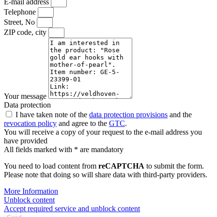
E-mail address
Telephone
Street, No
ZIP code, city
Your message
Data protection
I have taken note of the
data protection provisions
and the
revocation policy
and agree to the
GTC
.
You will receive a copy of your request to the e-mail address you
have provided
All fields marked with * are mandatory
You need to load content from
reCAPTCHA
to submit the form.
Please note that doing so will share data with third-party providers.
More Information
Unblock content
Accept required service and unblock content