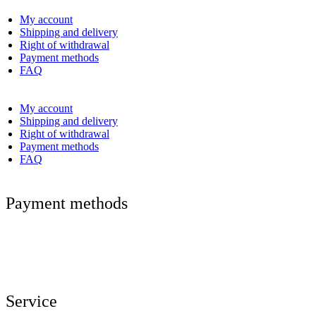
My account
Shipping and delivery
Right of withdrawal
Payment methods
FAQ
My account
Shipping and delivery
Right of withdrawal
Payment methods
FAQ
Payment methods
Service