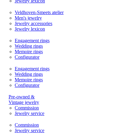
Jewelry lexicon
Veldhoven-Smeets atelier
Men's jewelry
Jewelry accessories
Jewelry lexicon
Engagement rings
Wedding rings
Memoire rings
Configurator
Engagement rings
Wedding rings
Memoire rings
Configurator
Pre-owned &
Vintage jewelry
Commission
Jewelry service
Commission
Jewelry service