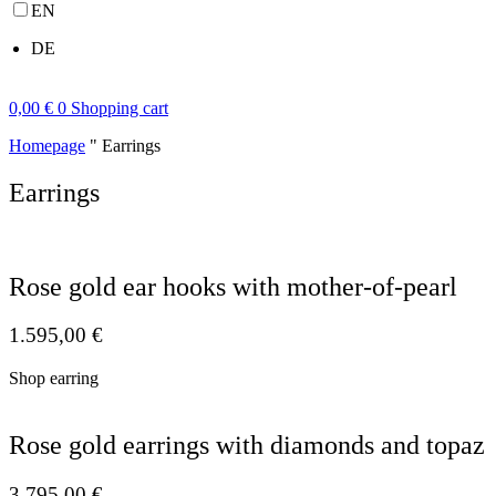
EN
DE
0,00
€
0
Shopping cart
Homepage
"
Earrings
Earrings
Rose gold ear hooks with mother-of-pearl
1.595,00
€
Shop earring
Rose gold earrings with diamonds and topaz
3.795,00
€