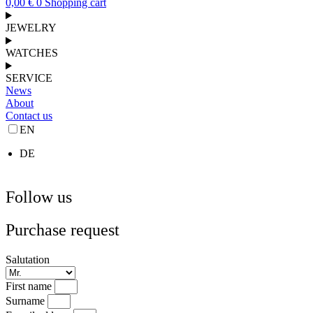
0,00
€
0
Shopping cart
JEWELRY
WATCHES
SERVICE
News
About
Contact us
EN
DE
Follow us
Purchase request
Salutation
First name
Surname