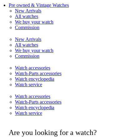
Pre owned & Vintage Watches
New Arrivals
All watches
We buy your watch
Commission
New Arrivals
All watches
We buy your watch
Commission
Watch accessories
Watch-Parts accessories
Watch encyclopedia
Watch service
Watch accessories
Watch-Parts accessories
Watch encyclopedia
Watch service
Are you looking for a watch?