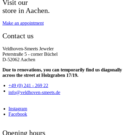
Visit our
store in Aachen.
Make an appointment
Contact us
Veldhoven-Smeets Jeweler
Peterstraße 5 - corner Büchel
D-52062 Aachen
Due to renovations, you can temporarily find us diagonally
across the street at Holzgraben 17/19.
+49 (0) 241 - 269 22
info@veldhoven-smeets.de
Instagram
Facebook
Opening hours