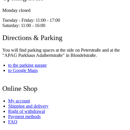
Monday closed
Tuesday - Friday:
11:00 - 17:00
Saturday:
11:00 - 16:00
Directions & Parking
You will find parking spaces at the side on Peterstraße and at the
"APAG Parkhaus Adalbertstraße" in Blondelstraße.
to the parking garage
to Google Maps
Online Shop
My account
Shipping and delivery
Right of withdrawal
Payment methods
FAQ