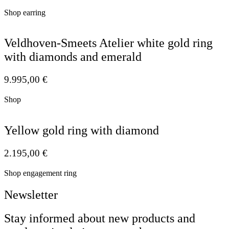
Shop earring
Veldhoven-Smeets Atelier white gold ring
with diamonds and emerald
9.995,00
€
Shop
Yellow gold ring with diamond
2.195,00
€
Shop engagement ring
Newsletter
Stay informed about new products and