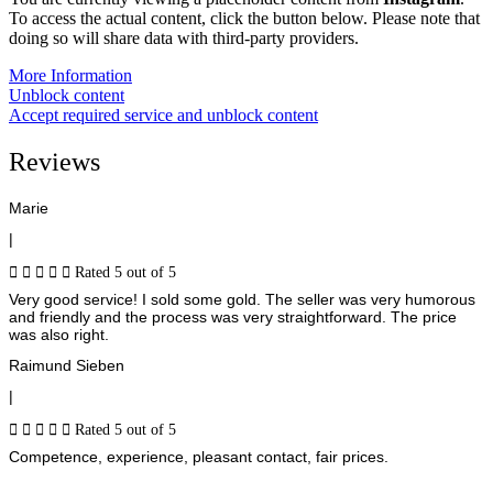
To access the actual content, click the button below. Please note that
doing so will share data with third-party providers.
More Information
Unblock content
Accept required service and unblock content
Reviews
Marie
|





Rated 5 out of 5
Very good service! I sold some gold. The seller was very humorous
and friendly and the process was very straightforward. The price
was also right.
Raimund Sieben
|





Rated 5 out of 5
Competence, experience, pleasant contact, fair prices.