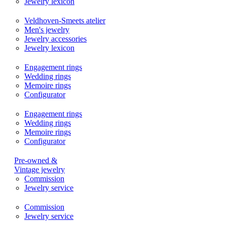
Jewelry lexicon
Veldhoven-Smeets atelier
Men's jewelry
Jewelry accessories
Jewelry lexicon
Engagement rings
Wedding rings
Memoire rings
Configurator
Engagement rings
Wedding rings
Memoire rings
Configurator
Pre-owned &
Vintage jewelry
Commission
Jewelry service
Commission
Jewelry service