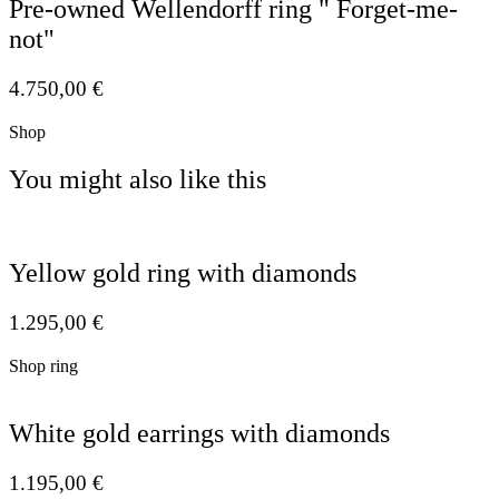
Pre-owned Wellendorff ring " Forget-me-
not"
4.750,00
€
Shop
You might also like this
Yellow gold ring with diamonds
1.295,00
€
Shop ring
White gold earrings with diamonds
1.195,00
€