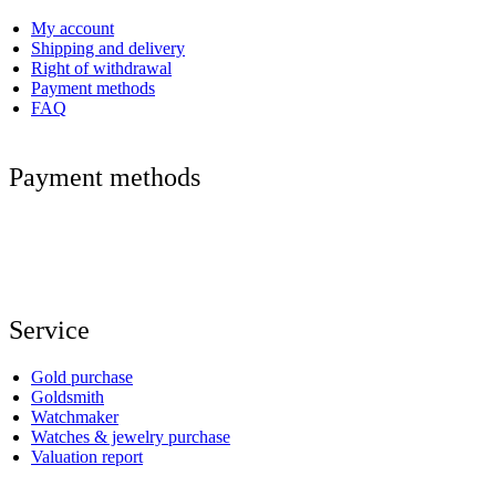
My account
Shipping and delivery
Right of withdrawal
Payment methods
FAQ
Payment methods
Service
Gold purchase
Goldsmith
Watchmaker
Watches & jewelry purchase
Valuation report