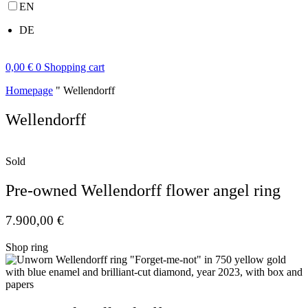
EN
DE
0,00
€
0
Shopping cart
Homepage
"
Wellendorff
Wellendorff
Sold
Pre-owned Wellendorff flower angel ring
7.900,00
€
Shop ring