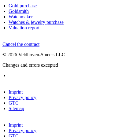
Gold purchase
Goldsmith
Watchmaker
Watches & jewelry purchase
Valuation report
Cancel the contract
© 2026 Veldhoven-Smeets LLC
Changes and errors excepted
Imprint
Privacy policy
GTC
Sitemap
Imprint
Privacy policy
GTC