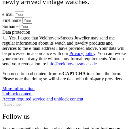
newly arrived vintage watches.
e-mail
First name
Surname
Data protection
Yes, I agree that Veldhoven-Smeets Juwelier may send me
regular information about its watch and jewelry products and
services to the e-mail address I have provided above. Your data will
be processed in accordance with our
Privacy policy
. You can revoke
your consent at any time without any formal requirements. You can
send your revocation to:
info@veldhoven-smeets.de
You need to load content from
reCAPTCHA
to submit the form.
Please note that doing so will share data with third-party providers.
More Information
Unblock content
Accept required service and unblock content
Subscribe
Follow us
You are currently viewing a placeholder content from
Instagram
.