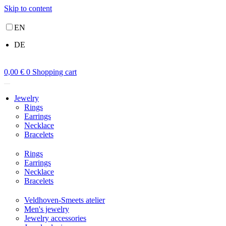
Skip to content
EN
DE
0,00
€
0
Shopping cart
Jewelry
Rings
Earrings
Necklace
Bracelets
Rings
Earrings
Necklace
Bracelets
Veldhoven-Smeets atelier
Men's jewelry
Jewelry accessories