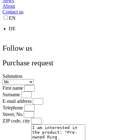
News
About
Contact us
EN
DE
Follow us
Purchase request
Salutation
First name
Surname
E-mail address
Telephone
Street, No
ZIP code, city