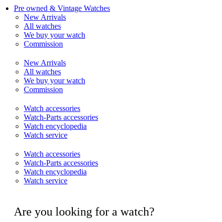
Pre owned & Vintage Watches
New Arrivals
All watches
We buy your watch
Commission
New Arrivals
All watches
We buy your watch
Commission
Watch accessories
Watch-Parts accessories
Watch encyclopedia
Watch service
Watch accessories
Watch-Parts accessories
Watch encyclopedia
Watch service
Are you looking for a watch?