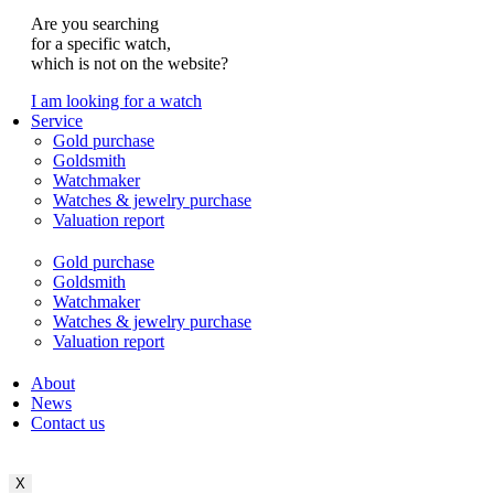
Are you searching
for a specific watch,
which is not on the website?
I am looking for a watch
Service
Gold purchase
Goldsmith
Watchmaker
Watches & jewelry purchase
Valuation report
Gold purchase
Goldsmith
Watchmaker
Watches & jewelry purchase
Valuation report
About
News
Contact us
X