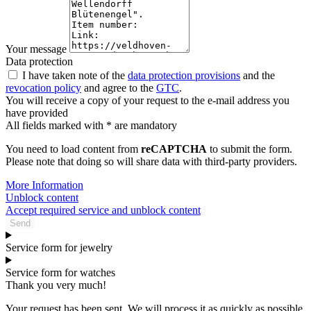
Your message
Data protection
I have taken note of the
data protection provisions
and the
revocation policy
and agree to the
GTC
.
You will receive a copy of your request to the e-mail address you
have provided
All fields marked with * are mandatory
You need to load content from
reCAPTCHA
to submit the form.
Please note that doing so will share data with third-party providers.
More Information
Unblock content
Accept required service and unblock content
Send
Service form for jewelry
Service form for watches
Thank you very much!
Your request has been sent. We will process it as quickly as possible.