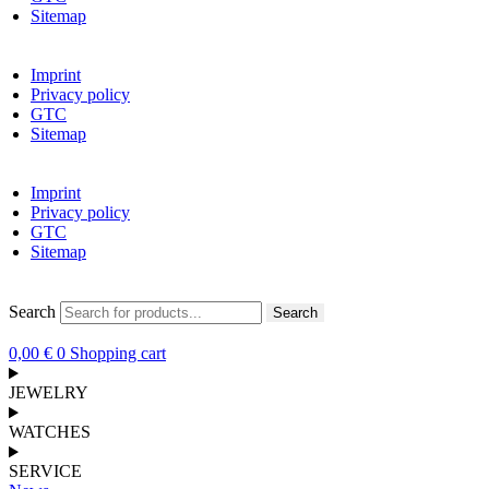
Sitemap
Imprint
Privacy policy
GTC
Sitemap
Imprint
Privacy policy
GTC
Sitemap
Search
Search
0,00
€
0
Shopping cart
JEWELRY
WATCHES
SERVICE